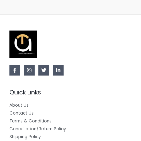
Quick Links
About Us
Contact Us
Terms & Conditions
Cancellation/Return Policy
Shipping Policy