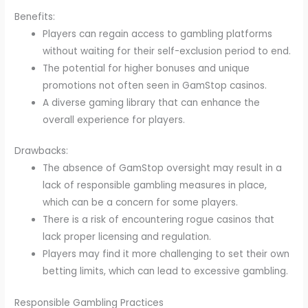
Benefits:
Players can regain access to gambling platforms
without waiting for their self-exclusion period to end.
The potential for higher bonuses and unique
promotions not often seen in GamStop casinos.
A diverse gaming library that can enhance the
overall experience for players.
Drawbacks:
The absence of GamStop oversight may result in a
lack of responsible gambling measures in place,
which can be a concern for some players.
There is a risk of encountering rogue casinos that
lack proper licensing and regulation.
Players may find it more challenging to set their own
betting limits, which can lead to excessive gambling.
Responsible Gambling Practices