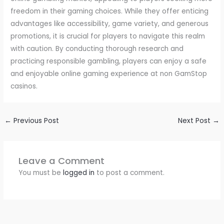
freedom in their gaming choices. While they offer enticing
advantages like accessibility, game variety, and generous
promotions, it is crucial for players to navigate this realm
with caution. By conducting thorough research and
practicing responsible gambling, players can enjoy a safe
and enjoyable online gaming experience at non GamStop
casinos.
←
Previous Post
Next Post
→
Leave a Comment
You must be
logged in
to post a comment.