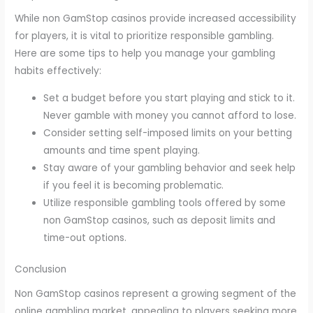
While non GamStop casinos provide increased accessibility
for players, it is vital to prioritize responsible gambling.
Here are some tips to help you manage your gambling
habits effectively:
Set a budget before you start playing and stick to it.
Never gamble with money you cannot afford to lose.
Consider setting self-imposed limits on your betting
amounts and time spent playing.
Stay aware of your gambling behavior and seek help
if you feel it is becoming problematic.
Utilize responsible gambling tools offered by some
non GamStop casinos, such as deposit limits and
time-out options.
Conclusion
Non GamStop casinos represent a growing segment of the
online gambling market, appealing to players seeking more