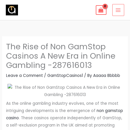
Skip
to
content
The Rise of Non GamStop
Casinos A New Era in Online
Gambling -287616013
Leave a Comment
/
GamStopCasinos1
/ By
Aaaaa Bbbbb
As the online gambling industry evolves, one of the most
intriguing developments is the emergence of
non gamstop
casino
. These casinos operate independently of GamStop,
a self-exclusion program in the UK aimed at promoting