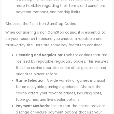
more flexibility regarding their terms and conditions,
payment methods, and betting limits.
Choosing the Right Non GamStop Casino
When considering a non GamStop casino, it is essential to
do your research to ensure you choose a reputable and
trustworthy site. Here are some key factors to consider:
Licensing and Regulation:
Look for casinos that are
licensed by reputable regulatory bodies. This ensures
that the casino operates under strict guidelines and
prioritizes player safety.
Game Selection:
A wide variety of games is crucial
for an enjoyable gaming experience. Check if the
casino offers your favorite games, including slots,
table games, and live dealer options.
Payment Methods:
Ensure that the casino provides
a range of secure payment options that suit your