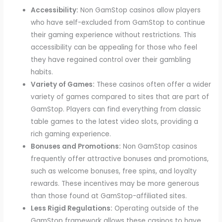
Accessibility:
Non GamStop casinos allow players
who have self-excluded from GamStop to continue
their gaming experience without restrictions. This
accessibility can be appealing for those who feel
they have regained control over their gambling
habits.
Variety of Games:
These casinos often offer a wider
variety of games compared to sites that are part of
GamStop. Players can find everything from classic
table games to the latest video slots, providing a
rich gaming experience.
Bonuses and Promotions:
Non GamStop casinos
frequently offer attractive bonuses and promotions,
such as welcome bonuses, free spins, and loyalty
rewards. These incentives may be more generous
than those found at GamStop-affiliated sites.
Less Rigid Regulations:
Operating outside of the
GamStop framework allows these casinos to have