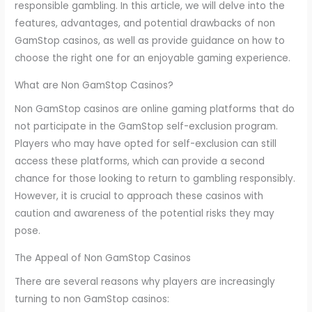
responsible gambling. In this article, we will delve into the
features, advantages, and potential drawbacks of non
GamStop casinos, as well as provide guidance on how to
choose the right one for an enjoyable gaming experience.
What are Non GamStop Casinos?
Non GamStop casinos are online gaming platforms that do
not participate in the GamStop self-exclusion program.
Players who may have opted for self-exclusion can still
access these platforms, which can provide a second
chance for those looking to return to gambling responsibly.
However, it is crucial to approach these casinos with
caution and awareness of the potential risks they may
pose.
The Appeal of Non GamStop Casinos
There are several reasons why players are increasingly
turning to non GamStop casinos: