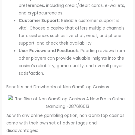
preferences, including credit/debit cards, e-wallets,
and cryptocurrencies.
Customer Support:
Reliable customer support is
vital. Choose a casino that offers multiple channels
for assistance, such as live chat, email, and phone
support, and check their availability.
User Reviews and Feedback:
Reading reviews from
other players can provide valuable insights into the
casino’s reliability, game quality, and overall player
satisfaction.
Benefits and Drawbacks of Non GamStop Casinos
As with any online gambling option, non GamStop casinos
come with their own set of advantages and
disadvantages: