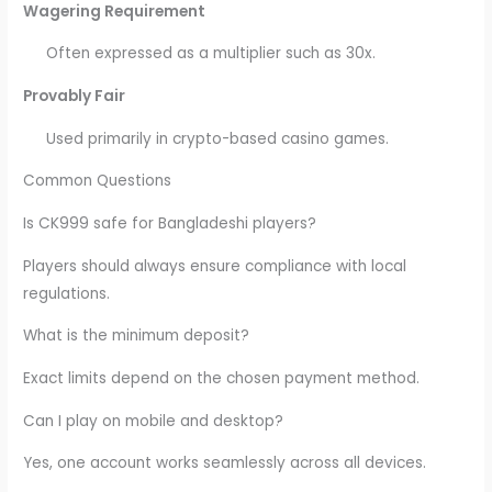
Wagering Requirement
Often expressed as a multiplier such as 30x.
Provably Fair
Used primarily in crypto-based casino games.
Common Questions
Is CK999 safe for Bangladeshi players?
Players should always ensure compliance with local
regulations.
What is the minimum deposit?
Exact limits depend on the chosen payment method.
Can I play on mobile and desktop?
Yes, one account works seamlessly across all devices.