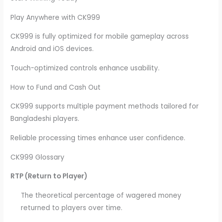
Play Anywhere with CK999
CK999 is fully optimized for mobile gameplay across
Android and iOS devices.
Touch-optimized controls enhance usability.
How to Fund and Cash Out
CK999 supports multiple payment methods tailored for
Bangladeshi players.
Reliable processing times enhance user confidence.
CK999 Glossary
RTP (Return to Player)
The theoretical percentage of wagered money
returned to players over time.