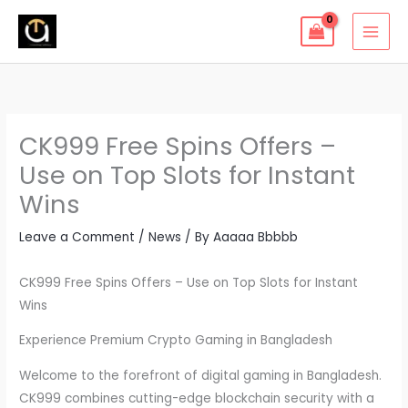
Skip
to
content
CK999 Free Spins Offers –
Use on Top Slots for Instant
Wins
Leave a Comment
/
News
/ By
Aaaaa Bbbbb
CK999 Free Spins Offers – Use on Top Slots for Instant
Wins
Experience Premium Crypto Gaming in Bangladesh
Welcome to the forefront of digital gaming in Bangladesh.
CK999 combines cutting-edge blockchain security with a