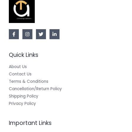
Quick Links
About Us
Contact Us
Terms & Conditions
Cancellation/Return Policy
Shipping Policy
Privacy Policy
Important Links