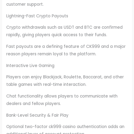
customer support.
Lightning-Fast Crypto Payouts
Crypto withdrawals such as USDT and BTC are confirmed
rapidly, giving players quick access to their funds.
Fast payouts are a defining feature of CK999 and a major
reason players remain loyal to the platform.
Interactive Live Gaming
Players can enjoy Blackjack, Roulette, Baccarat, and other
table games with real-time interaction.
Chat functionality allows players to communicate with
dealers and fellow players.
Bank-Level Security & Fair Play
Optional two-factor ck999 casino authentication adds an