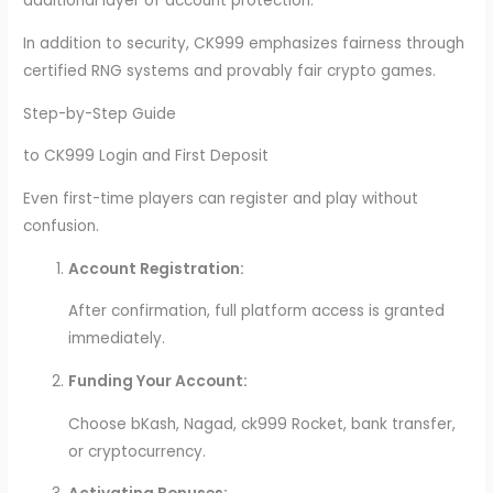
additional layer of account protection.
In addition to security, CK999 emphasizes fairness through
certified RNG systems and provably fair crypto games.
Step-by-Step Guide
to CK999 Login and First Deposit
Even first-time players can register and play without
confusion.
Account Registration:
After confirmation, full platform access is granted
immediately.
Funding Your Account:
Choose bKash, Nagad, ck999 Rocket, bank transfer,
or cryptocurrency.