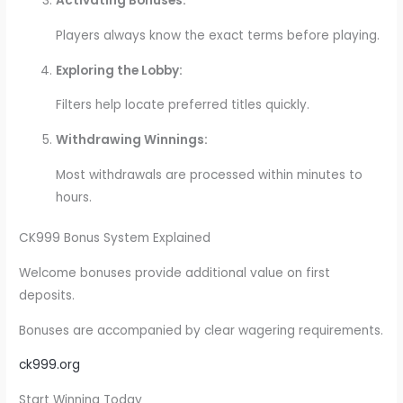
Activating Bonuses:
Players always know the exact terms before playing.
Exploring the Lobby:
Filters help locate preferred titles quickly.
Withdrawing Winnings:
Most withdrawals are processed within minutes to
hours.
CK999 Bonus System Explained
Welcome bonuses provide additional value on first
deposits.
Bonuses are accompanied by clear wagering requirements.
ck999.org
Start Winning Today