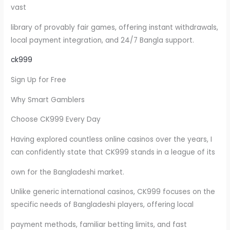
vast
library of provably fair games, offering instant withdrawals,
local payment integration, and 24/7 Bangla support.
ck999
Sign Up for Free
Why Smart Gamblers
Choose CK999 Every Day
Having explored countless online casinos over the years, I
can confidently state that CK999 stands in a league of its
own for the Bangladeshi market.
Unlike generic international casinos, CK999 focuses on the
specific needs of Bangladeshi players, offering local
payment methods, familiar betting limits, and fast