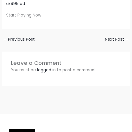
ck999 bd
Start Playing Now
←
Previous Post
Next Post
→
Leave a Comment
You must be
logged in
to post a comment.