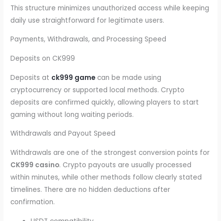
This structure minimizes unauthorized access while keeping
daily use straightforward for legitimate users.
Payments, Withdrawals, and Processing Speed
Deposits on CK999
Deposits at
ck999 game
can be made using
cryptocurrency or supported local methods. Crypto
deposits are confirmed quickly, allowing players to start
gaming without long waiting periods.
Withdrawals and Payout Speed
Withdrawals are one of the strongest conversion points for
CK999 casino
. Crypto payouts are usually processed
within minutes, while other methods follow clearly stated
timelines. There are no hidden deductions after
confirmation.