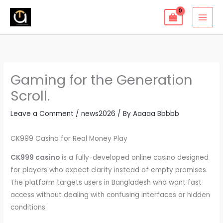
Skip
to
content
Gaming for the Generation
Scroll.
Leave a Comment
/
news2026
/ By
Aaaaa Bbbbb
CK999 Casino for Real Money Play
CK999 casino
is a fully-developed online casino designed
for players who expect clarity instead of empty promises.
The platform targets users in Bangladesh who want fast
access without dealing with confusing interfaces or hidden
conditions.