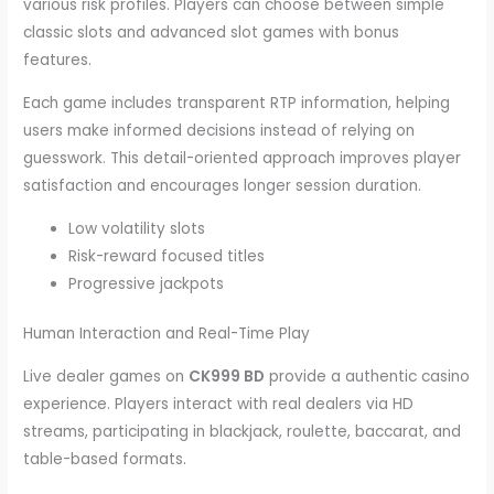
various risk profiles. Players can choose between simple
classic slots and advanced slot games with bonus
features.
Each game includes transparent RTP information, helping
users make informed decisions instead of relying on
guesswork. This detail-oriented approach improves player
satisfaction and encourages longer session duration.
Low volatility slots
Risk-reward focused titles
Progressive jackpots
Human Interaction and Real-Time Play
Live dealer games on
CK999 BD
provide a authentic casino
experience. Players interact with real dealers via HD
streams, participating in blackjack, roulette, baccarat, and
table-based formats.