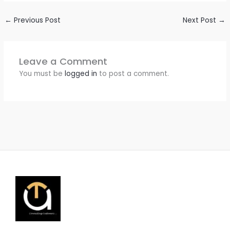
←
Previous Post
Next Post
→
Leave a Comment
You must be
logged in
to post a comment.