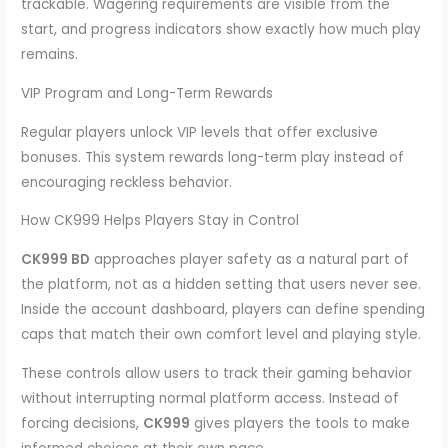
trackable. Wagering requirements are visible from the
start, and progress indicators show exactly how much play
remains.
VIP Program and Long-Term Rewards
Regular players unlock VIP levels that offer exclusive
bonuses. This system rewards long-term play instead of
encouraging reckless behavior.
How CK999 Helps Players Stay in Control
CK999 BD
approaches player safety as a natural part of
the platform, not as a hidden setting that users never see.
Inside the account dashboard, players can define spending
caps that match their own comfort level and playing style.
These controls allow users to track their gaming behavior
without interrupting normal platform access. Instead of
forcing decisions,
CK999
gives players the tools to make