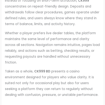
Instead of focusing on short-term attraction,
CK999
concentrates on repeat-friendly design. Deposits and
withdrawals follow clear procedures, games operate under
defined rules, and users always know where they stand in
terms of balance, limits, and activity history.
Whether a player prefers live dealer tables, the platform
maintains the same level of performance and clarity
across all sections. Navigation remains intuitive, pages load
reliably, and actions such as betting, checking results, or
requesting payouts are handled without unnecessary
friction.
Taken as a whole,
CK999 BD
presents a casino
environment designed for players who value clarity. It is
suited not only for occasional play but also for users
seeking a platform they can return to regularly without
dealing with confusion, pressure, or unstable performance.