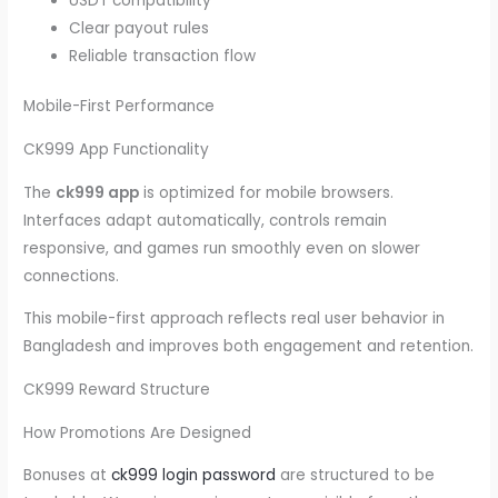
USDT compatibility
Clear payout rules
Reliable transaction flow
Mobile-First Performance
CK999 App Functionality
The
ck999 app
is optimized for mobile browsers.
Interfaces adapt automatically, controls remain
responsive, and games run smoothly even on slower
connections.
This mobile-first approach reflects real user behavior in
Bangladesh and improves both engagement and retention.
CK999 Reward Structure
How Promotions Are Designed
Bonuses at
ck999 login password
are structured to be