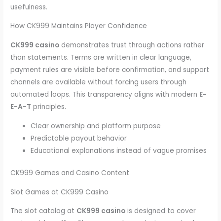
usefulness.
How CK999 Maintains Player Confidence
CK999 casino
demonstrates trust through actions rather
than statements. Terms are written in clear language,
payment rules are visible before confirmation, and support
channels are available without forcing users through
automated loops. This transparency aligns with modern
E-
E-A-T
principles.
Clear ownership and platform purpose
Predictable payout behavior
Educational explanations instead of vague promises
CK999 Games and Casino Content
Slot Games at CK999 Casino
The slot catalog at
CK999 casino
is designed to cover