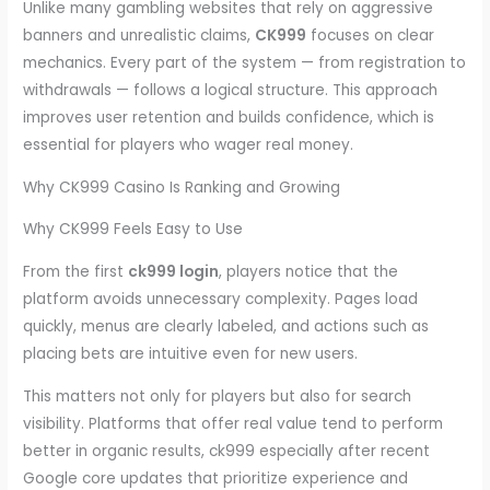
Unlike many gambling websites that rely on aggressive
banners and unrealistic claims,
CK999
focuses on clear
mechanics. Every part of the system — from registration to
withdrawals — follows a logical structure. This approach
improves user retention and builds confidence, which is
essential for players who wager real money.
Why CK999 Casino Is Ranking and Growing
Why CK999 Feels Easy to Use
From the first
ck999 login
, players notice that the
platform avoids unnecessary complexity. Pages load
quickly, menus are clearly labeled, and actions such as
placing bets are intuitive even for new users.
This matters not only for players but also for search
visibility. Platforms that offer real value tend to perform
better in organic results, ck999 especially after recent
Google core updates that prioritize experience and