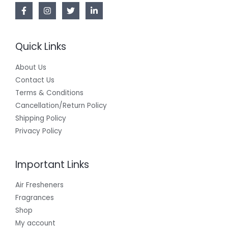
Quick Links
About Us
Contact Us
Terms & Conditions
Cancellation/Return Policy
Shipping Policy
Privacy Policy
Important Links
Air Fresheners
Fragrances
Shop
My account