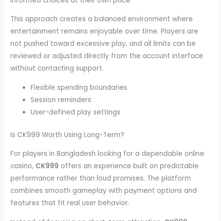
informed choices at their own pace.
This approach creates a balanced environment where
entertainment remains enjoyable over time. Players are
not pushed toward excessive play, and all limits can be
reviewed or adjusted directly from the account interface
without contacting support.
Flexible spending boundaries
Session reminders
User-defined play settings
Is CK999 Worth Using Long-Term?
For players in Bangladesh looking for a dependable online
casino,
CK999
offers an experience built on predictable
performance rather than loud promises. The platform
combines smooth gameplay with payment options and
features that fit real user behavior.