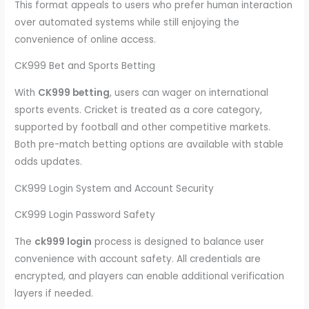
This format appeals to users who prefer human interaction
over automated systems while still enjoying the
convenience of online access.
CK999 Bet and Sports Betting
With
CK999 betting
, users can wager on international
sports events. Cricket is treated as a core category,
supported by football and other competitive markets.
Both pre-match betting options are available with stable
odds updates.
CK999 Login System and Account Security
CK999 Login Password Safety
The
ck999 login
process is designed to balance user
convenience with account safety. All credentials are
encrypted, and players can enable additional verification
layers if needed.