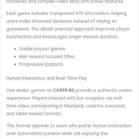
machines and complex video slots with bonus features.
Each game includes transparent RTP information, helping
users make informed decisions instead of relying on
guesswork. This detail-oriented approach improves player
satisfaction and encourages longer session duration.
Stable payout games
Risk-reward focused titles
Progressive jackpots
Human Interaction and Real-Time Play
Live dealer games on
CK999 BD
provide a authentic casino
experience. Players interact with live croupiers via real-
time video, participating in blackjack, roulette, baccarat,
and table-based formats.
This format appeals to users who prefer human interaction
over automated systems while still enjoying the