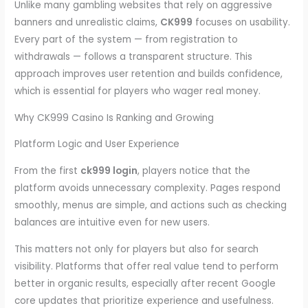
Unlike many gambling websites that rely on aggressive
banners and unrealistic claims,
CK999
focuses on usability.
Every part of the system — from registration to
withdrawals — follows a transparent structure. This
approach improves user retention and builds confidence,
which is essential for players who wager real money.
Why CK999 Casino Is Ranking and Growing
Platform Logic and User Experience
From the first
ck999 login
, players notice that the
platform avoids unnecessary complexity. Pages respond
smoothly, menus are simple, and actions such as checking
balances are intuitive even for new users.
This matters not only for players but also for search
visibility. Platforms that offer real value tend to perform
better in organic results, especially after recent Google
core updates that prioritize experience and usefulness.