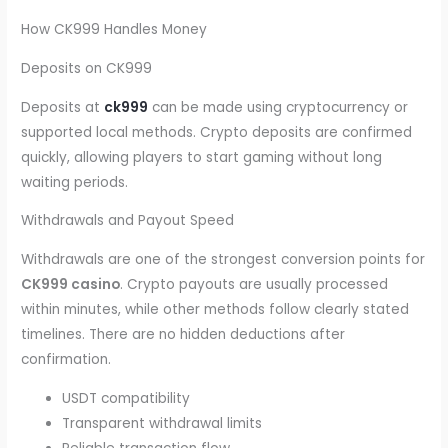
How CK999 Handles Money
Deposits on CK999
Deposits at
ck999
can be made using cryptocurrency or
supported local methods. Crypto deposits are confirmed
quickly, allowing players to start gaming without long
waiting periods.
Withdrawals and Payout Speed
Withdrawals are one of the strongest conversion points for
CK999 casino
. Crypto payouts are usually processed
within minutes, while other methods follow clearly stated
timelines. There are no hidden deductions after
confirmation.
USDT compatibility
Transparent withdrawal limits