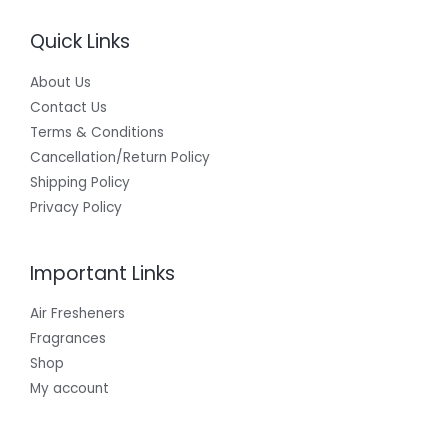
Quick Links
About Us
Contact Us
Terms & Conditions
Cancellation/Return Policy
Shipping Policy
Privacy Policy
Important Links
Air Fresheners
Fragrances
Shop
My account