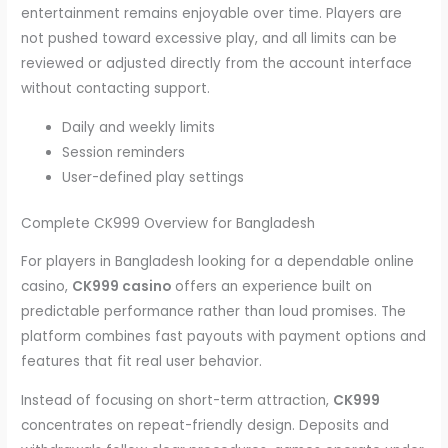
entertainment remains enjoyable over time. Players are
not pushed toward excessive play, and all limits can be
reviewed or adjusted directly from the account interface
without contacting support.
Daily and weekly limits
Session reminders
User-defined play settings
Complete CK999 Overview for Bangladesh
For players in Bangladesh looking for a dependable online
casino,
CK999 casino
offers an experience built on
predictable performance rather than loud promises. The
platform combines fast payouts with payment options and
features that fit real user behavior.
Instead of focusing on short-term attraction,
CK999
concentrates on repeat-friendly design. Deposits and