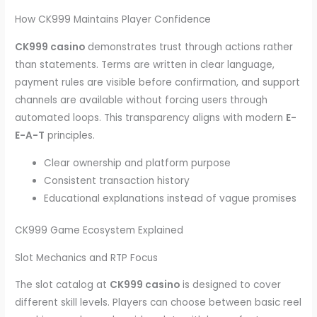
How CK999 Maintains Player Confidence
CK999 casino
demonstrates trust through actions rather
than statements. Terms are written in clear language,
payment rules are visible before confirmation, and support
channels are available without forcing users through
automated loops. This transparency aligns with modern
E-
E-A-T
principles.
Clear ownership and platform purpose
Consistent transaction history
Educational explanations instead of vague promises
CK999 Game Ecosystem Explained
Slot Mechanics and RTP Focus
The slot catalog at
CK999 casino
is designed to cover
different skill levels. Players can choose between basic reel