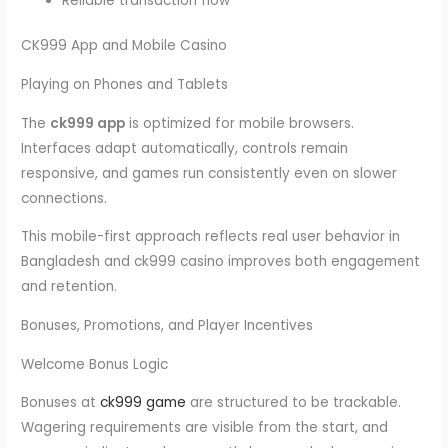
Reliable transaction flow
CK999 App and Mobile Casino
Playing on Phones and Tablets
The
ck999 app
is optimized for mobile browsers.
Interfaces adapt automatically, controls remain
responsive, and games run consistently even on slower
connections.
This mobile-first approach reflects real user behavior in
Bangladesh and ck999 casino improves both engagement
and retention.
Bonuses, Promotions, and Player Incentives
Welcome Bonus Logic
Bonuses at
ck999 game
are structured to be trackable.
Wagering requirements are visible from the start, and