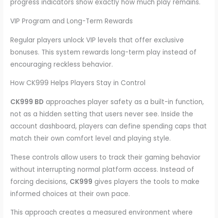
progress indicators show exactly how much play remains.
VIP Program and Long-Term Rewards
Regular players unlock VIP levels that offer exclusive
bonuses. This system rewards long-term play instead of
encouraging reckless behavior.
How CK999 Helps Players Stay in Control
CK999 BD
approaches player safety as a built-in function,
not as a hidden setting that users never see. Inside the
account dashboard, players can define spending caps that
match their own comfort level and playing style.
These controls allow users to track their gaming behavior
without interrupting normal platform access. Instead of
forcing decisions,
CK999
gives players the tools to make
informed choices at their own pace.
This approach creates a measured environment where