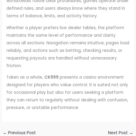
withdrawals follow clear procedures, games operate under
defined rules, and users always know where they stand in
terms of balance, limits, and activity history.
Whether a player prefers live dealer tables, the platform
maintains the same level of performance and clarity
across all sections. Navigation remains intuitive, pages load
reliably, and actions such as betting, checking results, or
requesting payouts are handled without unnecessary
friction.
Taken as a whole,
CK999
presents a casino environment
designed for players who value control. It is suited not only
for occasional play but also for users seeking a platform
they can return to regularly without dealing with confusion,
pressure, or unstable performance.
←
Previous Post
Next Post
→