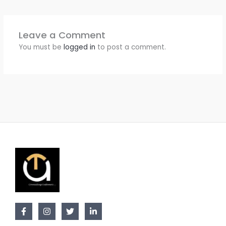
Leave a Comment
You must be
logged in
to post a comment.