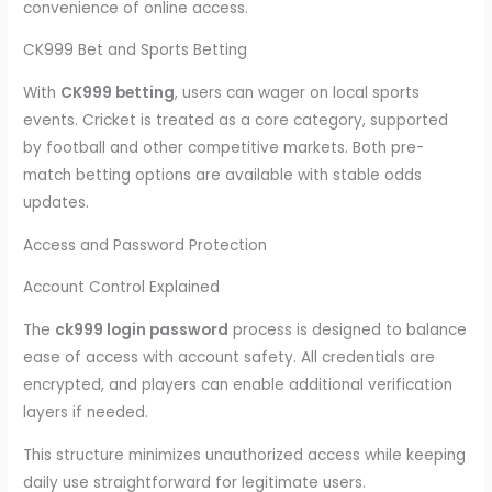
convenience of online access.
CK999 Bet and Sports Betting
With
CK999 betting
, users can wager on local sports
events. Cricket is treated as a core category, supported
by football and other competitive markets. Both pre-
match betting options are available with stable odds
updates.
Access and Password Protection
Account Control Explained
The
ck999 login password
process is designed to balance
ease of access with account safety. All credentials are
encrypted, and players can enable additional verification
layers if needed.
This structure minimizes unauthorized access while keeping
daily use straightforward for legitimate users.