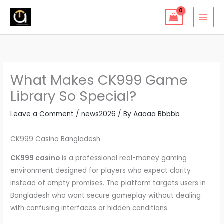
Skip
to
content
What Makes CK999 Game
Library So Special?
Leave a Comment
/
news2026
/ By
Aaaaa Bbbbb
CK999 Casino Bangladesh
CK999 casino
is a professional real-money gaming
environment designed for players who expect clarity
instead of empty promises. The platform targets users in
Bangladesh who want secure gameplay without dealing
with confusing interfaces or hidden conditions.