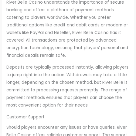
River Belle Casino understands the importance of secure
banking and offers a plethora of payment methods
catering to players worldwide. Whether you prefer
traditional options like credit and debit cards or modern e-
wallets like PayPal and Neteller, River Belle Casino has it
covered. All transactions are protected by advanced
encryption technology, ensuring that players’ personal and
financial details remain safe.
Deposits are typically processed instantly, allowing players
to jump right into the action. Withdrawals may take a little
longer, depending on the chosen method, but River Belle is
committed to processing requests promptly. The range of
payment methods ensures that players can choose the
most convenient option for their needs.
Customer Support
Should players encounter any issues or have queries, River
Belle Casino offers reliable customer support. The support