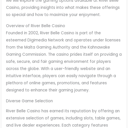
we will explore the gaming options available at River Belle
Casino, providing insights into what makes these offerings
so special and how to maximize your enjoyment.
Overview of River Belle Casino
Founded in 2002, River Belle Casino is part of the
esteemed Digimedia Network and operates under licenses
from the Malta Gaming Authority and the Kahnawake
Gaming Commission. The casino prides itself on providing a
safe, secure, and fair gaming environment for players
across the globe. With a user-friendly website and an
intuitive interface, players can easily navigate through a
plethora of online games, promotions, and features
designed to enhance their gaming journey.
Diverse Game Selection
River Belle Casino has earned its reputation by offering an
extensive selection of games, including slots, table games,
and live dealer experiences. Each category features