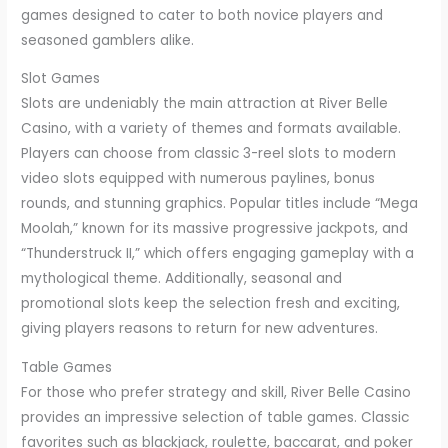
games designed to cater to both novice players and
seasoned gamblers alike.
Slot Games
Slots are undeniably the main attraction at River Belle
Casino, with a variety of themes and formats available.
Players can choose from classic 3-reel slots to modern
video slots equipped with numerous paylines, bonus
rounds, and stunning graphics. Popular titles include “Mega
Moolah,” known for its massive progressive jackpots, and
“Thunderstruck II,” which offers engaging gameplay with a
mythological theme. Additionally, seasonal and
promotional slots keep the selection fresh and exciting,
giving players reasons to return for new adventures.
Table Games
For those who prefer strategy and skill, River Belle Casino
provides an impressive selection of table games. Classic
favorites such as blackjack, roulette, baccarat, and poker