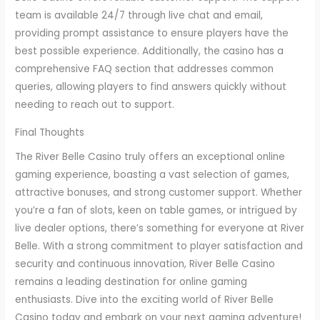
team is available 24/7 through live chat and email,
providing prompt assistance to ensure players have the
best possible experience. Additionally, the casino has a
comprehensive FAQ section that addresses common
queries, allowing players to find answers quickly without
needing to reach out to support.
Final Thoughts
The River Belle Casino truly offers an exceptional online
gaming experience, boasting a vast selection of games,
attractive bonuses, and strong customer support. Whether
you’re a fan of slots, keen on table games, or intrigued by
live dealer options, there’s something for everyone at River
Belle. With a strong commitment to player satisfaction and
security and continuous innovation, River Belle Casino
remains a leading destination for online gaming
enthusiasts. Dive into the exciting world of River Belle
Casino today and embark on your next gaming adventure!