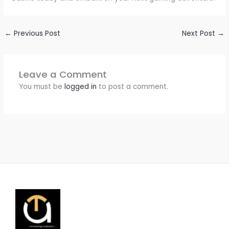
←
Previous Post
Next Post
→
Leave a Comment
You must be
logged in
to post a comment.