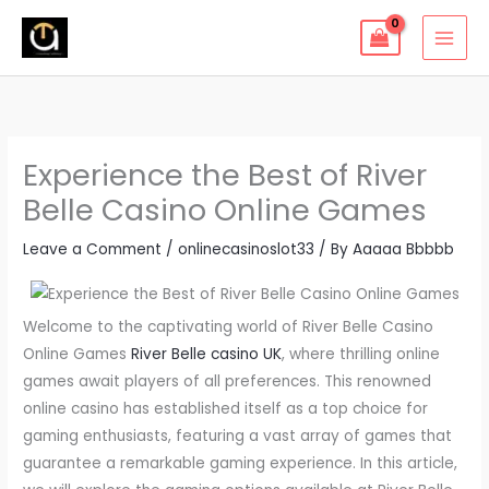
Skip
to
content
Experience the Best of River
Belle Casino Online Games
Leave a Comment
/
onlinecasinoslot33
/ By
Aaaaa Bbbbb
Welcome to the captivating world of River Belle Casino
Online Games
River Belle casino UK
, where thrilling online
games await players of all preferences. This renowned
online casino has established itself as a top choice for
gaming enthusiasts, featuring a vast array of games that
guarantee a remarkable gaming experience. In this article,