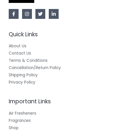
Quick Links
About Us
Contact Us
Terms & Conditions
Cancellation/Return Policy
Shipping Policy
Privacy Policy
Important Links
Air Fresheners
Fragrances
Shop