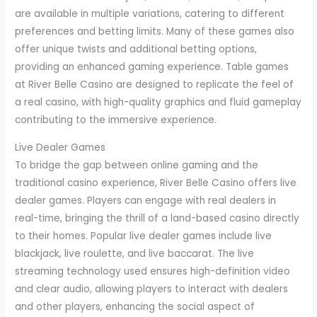
are available in multiple variations, catering to different
preferences and betting limits. Many of these games also
offer unique twists and additional betting options,
providing an enhanced gaming experience. Table games
at River Belle Casino are designed to replicate the feel of
a real casino, with high-quality graphics and fluid gameplay
contributing to the immersive experience.
Live Dealer Games
To bridge the gap between online gaming and the
traditional casino experience, River Belle Casino offers live
dealer games. Players can engage with real dealers in
real-time, bringing the thrill of a land-based casino directly
to their homes. Popular live dealer games include live
blackjack, live roulette, and live baccarat. The live
streaming technology used ensures high-definition video
and clear audio, allowing players to interact with dealers
and other players, enhancing the social aspect of