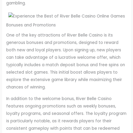
gambling.
Bonuses and Promotions
One of the key attractions of River Belle Casino is its
generous bonuses and promotions, designed to reward
both new and loyal players. Upon signing up, new players
can take advantage of a lucrative welcome offer, which
typically includes a match deposit bonus and free spins on
selected slot games. This initial boost allows players to
explore the extensive game library while maximizing their
chances of winning.
In addition to the welcome bonus, River Belle Casino
features ongoing promotions such as weekly bonuses,
loyalty programs, and seasonal offers. The loyalty program
is particularly notable, as it rewards players for their
consistent gameplay with points that can be redeemed