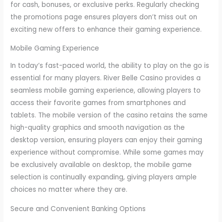
for cash, bonuses, or exclusive perks. Regularly checking
the promotions page ensures players don’t miss out on
exciting new offers to enhance their gaming experience.
Mobile Gaming Experience
In today’s fast-paced world, the ability to play on the go is
essential for many players. River Belle Casino provides a
seamless mobile gaming experience, allowing players to
access their favorite games from smartphones and
tablets. The mobile version of the casino retains the same
high-quality graphics and smooth navigation as the
desktop version, ensuring players can enjoy their gaming
experience without compromise. While some games may
be exclusively available on desktop, the mobile game
selection is continually expanding, giving players ample
choices no matter where they are.
Secure and Convenient Banking Options