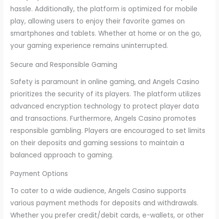
hassle. Additionally, the platform is optimized for mobile
play, allowing users to enjoy their favorite games on
smartphones and tablets. Whether at home or on the go,
your gaming experience remains uninterrupted.
Secure and Responsible Gaming
Safety is paramount in online gaming, and Angels Casino
prioritizes the security of its players. The platform utilizes
advanced encryption technology to protect player data
and transactions. Furthermore, Angels Casino promotes
responsible gambling. Players are encouraged to set limits
on their deposits and gaming sessions to maintain a
balanced approach to gaming.
Payment Options
To cater to a wide audience, Angels Casino supports
various payment methods for deposits and withdrawals.
Whether you prefer credit/debit cards, e-wallets, or other