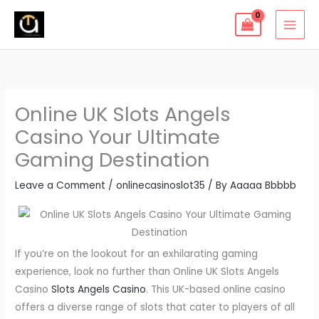
Skip
to
content
Online UK Slots Angels
Casino Your Ultimate
Gaming Destination
Leave a Comment
/
onlinecasinoslot35
/ By
Aaaaa Bbbbb
If you’re on the lookout for an exhilarating gaming
experience, look no further than Online UK Slots Angels
Casino
Slots Angels Casino
. This UK-based online casino
offers a diverse range of slots that cater to players of all