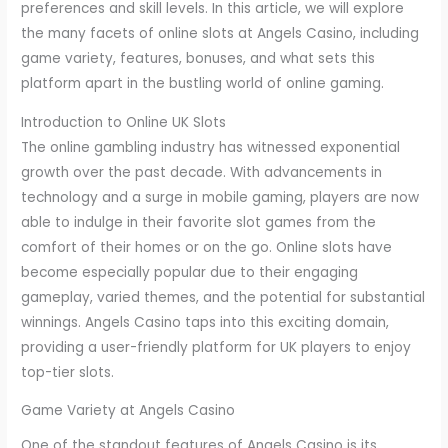
preferences and skill levels. In this article, we will explore
the many facets of online slots at Angels Casino, including
game variety, features, bonuses, and what sets this
platform apart in the bustling world of online gaming.
Introduction to Online UK Slots
The online gambling industry has witnessed exponential
growth over the past decade. With advancements in
technology and a surge in mobile gaming, players are now
able to indulge in their favorite slot games from the
comfort of their homes or on the go. Online slots have
become especially popular due to their engaging
gameplay, varied themes, and the potential for substantial
winnings. Angels Casino taps into this exciting domain,
providing a user-friendly platform for UK players to enjoy
top-tier slots.
Game Variety at Angels Casino
One of the standout features of Angels Casino is its