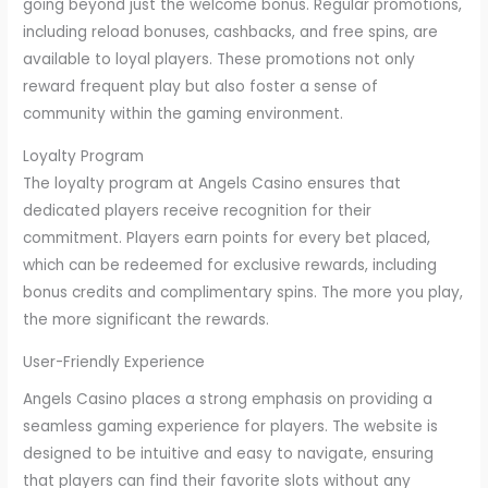
going beyond just the welcome bonus. Regular promotions,
including reload bonuses, cashbacks, and free spins, are
available to loyal players. These promotions not only
reward frequent play but also foster a sense of
community within the gaming environment.
Loyalty Program
The loyalty program at Angels Casino ensures that
dedicated players receive recognition for their
commitment. Players earn points for every bet placed,
which can be redeemed for exclusive rewards, including
bonus credits and complimentary spins. The more you play,
the more significant the rewards.
User-Friendly Experience
Angels Casino places a strong emphasis on providing a
seamless gaming experience for players. The website is
designed to be intuitive and easy to navigate, ensuring
that players can find their favorite slots without any