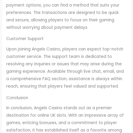
payment options, you can find a method that suits your
preferences. The transactions are designed to be quick
and secure, allowing players to focus on their gaming
without worrying about payment delays.
Customer Support
Upon joining Angels Casino, players can expect top-notch
customer service. The support team is dedicated to
resolving any inquiries or issues that may arise during the
gaming experience. Available through live chat, email, and
a comprehensive FAQ section, assistance is always within
reach, ensuring that players feel valued and supported.
Conclusion
In conclusion, Angels Casino stands out as a premier
destination for online UK slots. With an impressive array of
games, enticing bonuses, and a commitment to player
satisfaction, it has established itself as a favorite among