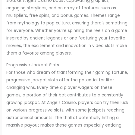
slots at Angels Casino boast captivating graphics,
engaging storylines, and an array of features such as
multipliers, free spins, and bonus games. Themes range
from mythology to pop culture, ensuring there’s something
for everyone. Whether you’re spinning the reels on a game
inspired by ancient legends or one featuring your favorite
movies, the excitement and innovation in video slots make
them a favorite among players.
Progressive Jackpot Slots
For those who dream of transforming their gaming fortune,
progressive jackpot slots offer the potential for life-
changing wins. Every time a player wagers on these
games, a portion of their bet contributes to a constantly
growing jackpot. At Angels Casino, players can try their luck
on various progressive slots, with some jackpots reaching
astronomical amounts. The thrill of potentially hitting a
massive payout makes these games especially enticing.