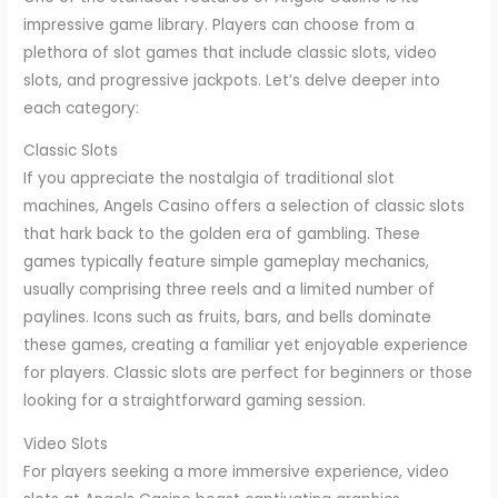
impressive game library. Players can choose from a
plethora of slot games that include classic slots, video
slots, and progressive jackpots. Let’s delve deeper into
each category:
Classic Slots
If you appreciate the nostalgia of traditional slot
machines, Angels Casino offers a selection of classic slots
that hark back to the golden era of gambling. These
games typically feature simple gameplay mechanics,
usually comprising three reels and a limited number of
paylines. Icons such as fruits, bars, and bells dominate
these games, creating a familiar yet enjoyable experience
for players. Classic slots are perfect for beginners or those
looking for a straightforward gaming session.
Video Slots
For players seeking a more immersive experience, video