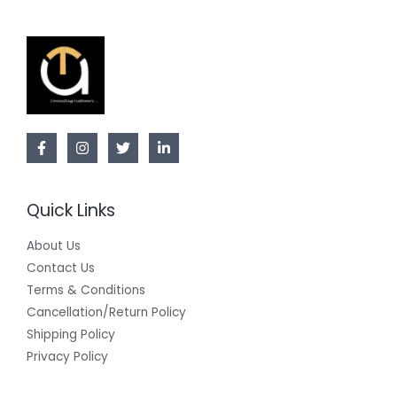
Quick Links
About Us
Contact Us
Terms & Conditions
Cancellation/Return Policy
Shipping Policy
Privacy Policy