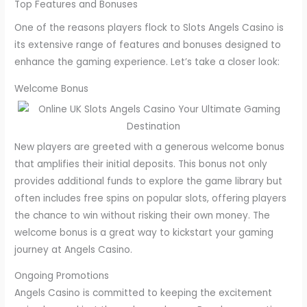
Top Features and Bonuses
One of the reasons players flock to Slots Angels Casino is
its extensive range of features and bonuses designed to
enhance the gaming experience. Let’s take a closer look:
Welcome Bonus
New players are greeted with a generous welcome bonus
that amplifies their initial deposits. This bonus not only
provides additional funds to explore the game library but
often includes free spins on popular slots, offering players
the chance to win without risking their own money. The
welcome bonus is a great way to kickstart your gaming
journey at Angels Casino.
Ongoing Promotions
Angels Casino is committed to keeping the excitement