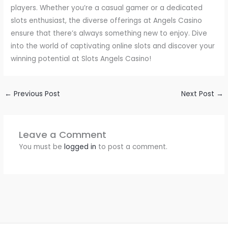
players. Whether you’re a casual gamer or a dedicated
slots enthusiast, the diverse offerings at Angels Casino
ensure that there’s always something new to enjoy. Dive
into the world of captivating online slots and discover your
winning potential at Slots Angels Casino!
←
Previous Post
Next Post
→
Leave a Comment
You must be
logged in
to post a comment.