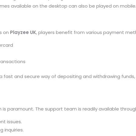
es available on the desktop can also be played on mobile
s on
Playzee UK
, players benefit from various payment meth
ercard
transactions
a fast and secure way of depositing and withdrawing funds
n is paramount. The support team is readily available throug
nt issues.
g inquiries.