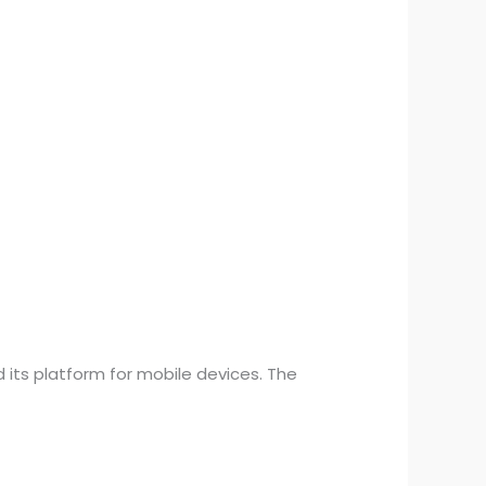
 its platform for mobile devices. The