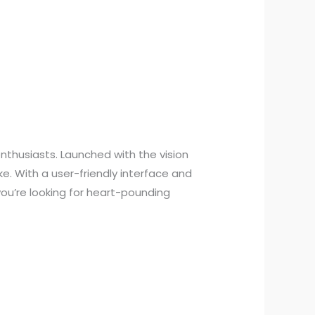
enthusiasts. Launched with the vision
. With a user-friendly interface and
you’re looking for heart-pounding