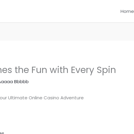
Home
es the Fun with Every Spin
Aaaaa Bbbbb
 Your Ultimate Online Casino Adventure
es