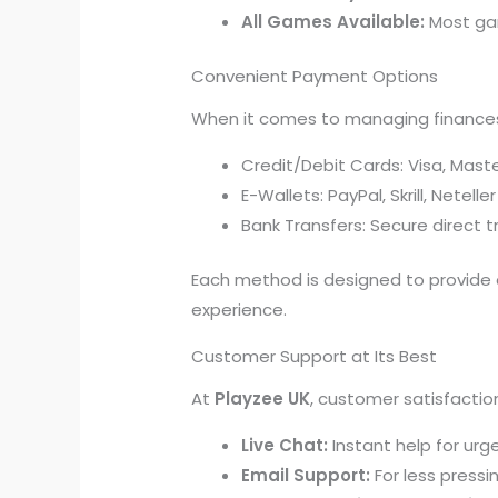
All Games Available:
Most gam
Convenient Payment Options
When it comes to managing finance
Credit/Debit Cards: Visa, Mast
E-Wallets: PayPal, Skrill, Neteller
Bank Transfers: Secure direct 
Each method is designed to provide 
experience.
Customer Support at Its Best
At
Playzee UK
, customer satisfactio
Live Chat:
Instant help for urge
Email Support:
For less pressin