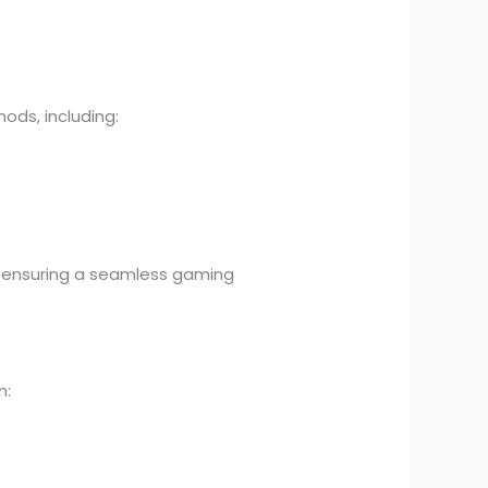
.
ods, including:
, ensuring a seamless gaming
h: