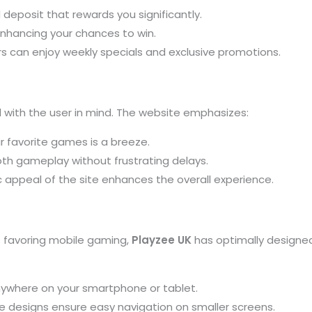
deposit that rewards you significantly.
 enhancing your chances to win.
rs can enjoy weekly specials and exclusive promotions.
 with the user in mind. The website emphasizes:
ur favorite games is a breeze.
th gameplay without frustrating delays.
 appeal of the site enhances the overall experience.
s favoring mobile gaming,
Playzee UK
has optimally designed
nywhere on your smartphone or tablet.
e designs ensure easy navigation on smaller screens.