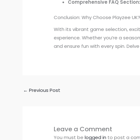
Comprehensive FAQ Section
Conclusion: Why Choose Playzee UK
With its vibrant game selection, exc
experience. Whether you’re a seasone
and ensure fun with every spin. Delve
←
Previous Post
Leave a Comment
You must be
logged in
to post a co