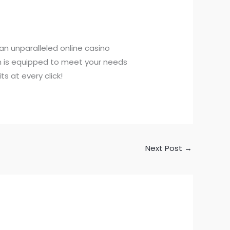
an unparalleled online casino
rm is equipped to meet your needs
s at every click!
Next Post
→