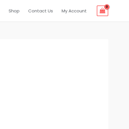
Shop
Contact Us
My Account