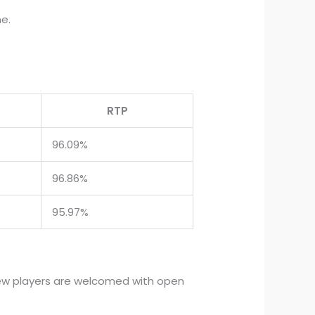
me.
RTP
96.09%
96.86%
95.97%
New players are welcomed with open