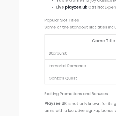
Table Games:
Enjoy classics l
Live
playzee.uk
Casino:
Experi
Popular Slot Titles
Some of the standout slot titles incl
Game Title
Starburst
Immortal Romance
Gonzo’s Quest
Exciting Promotions and Bonuses
Playzee UK
is not only known for it
arms with a lucrative sign-up bonus w