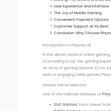
User Experience and Interface
The Joy of Mobile Gaming
Convenient Payment Options
Customer Support at Its Best
Conclusion: Why Choose Playz
Introduction to Playzee UK
In the vibrant world of online gaming
of providing a top-tier gaming exper
an array of gaming options, it’s no s
slots or engaging table games, Play
Diverse Game Selection
One of the hallmark features of
Play
Slot Games:
From classic fruits