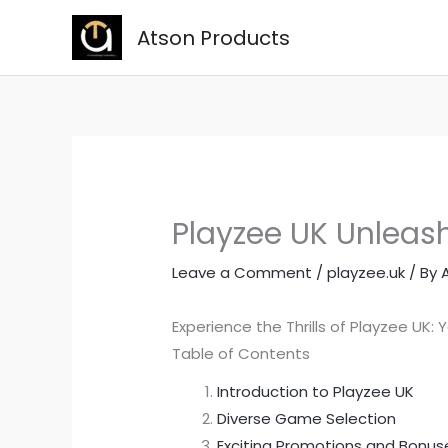
Skip
Atson Products
to
content
Playzee UK Unleash
Leave a Comment
/
playzee.uk
/ By
Experience the Thrills of Playzee UK:
Table of Contents
Introduction to Playzee UK
Diverse Game Selection
Exciting Promotions and Bonus