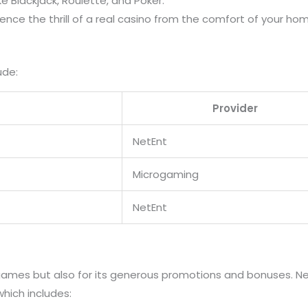
ike Blackjack, Roulette, and Poker.
ence the thrill of a real casino from the comfort of your ho
ude:
Provider
NetEnt
Microgaming
NetEnt
s games but also for its generous promotions and bonuses. 
hich includes: