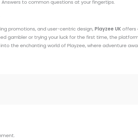
:
Answers to common questions at your fingertips.
?
iting promotions, and user-centric design,
Playzee UK
offers 
d gambler or trying your luck for the first time, the platfo
 into the enchanting world of Playzee, where adventure await
mment.