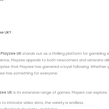
ee UK?
,
Playzee UK
stands out as a thrilling platform for gambling 
ience, Playzee appeals to both newcomers and veterans alike
urprise that Playzee has garnered a loyal following. Whether 
zee has something for everyone.
zee UK
is its extensive range of games. Players can explore:
 to intricate video slots, the variety is endless.