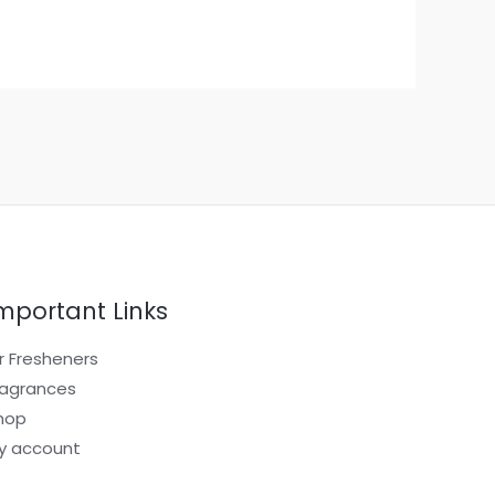
mportant Links
ir Fresheners
ragrances
hop
y account