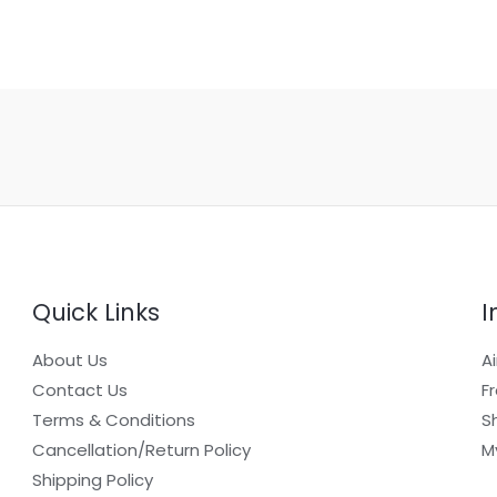
Quick Links
I
About Us
A
Contact Us
F
Terms & Conditions
S
Cancellation/Return Policy
M
Shipping Policy