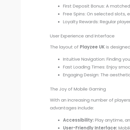
First Deposit Bonus: A matched 
Free Spins: On selected slots,
Loyalty Rewards: Regular playe
User Experience and Interface
The layout of
Playzee UK
is designed
Intuitive Navigation: Finding yo
Fast Loading Times: Enjoy smoo
Engaging Design: The aesthetic
The Joy of Mobile Gaming
With an increasing number of player
advantages include:
Accessibility:
Play anytime, a
User-Friendly Interface:
Mobil