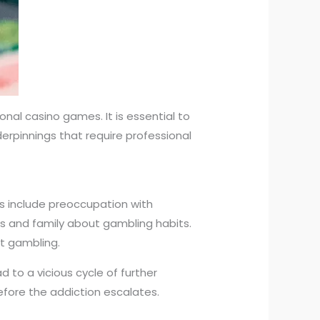
onal casino games. It is essential to
derpinnings that require professional
rs include preoccupation with
s and family about gambling habits.
ot gambling.
 to a vicious cycle of further
efore the addiction escalates.