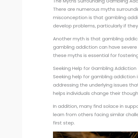
The Myths Surrounding Gambling Add
There are numerous myths surroundi
misconception is that gambling addic
develop problems, particularly if the
Another myth is that gambling addicti
gambling addiction can have severe re
these myths is essential for foster
Seeking Help for Gambling Addiction
Seeking help for gambling addiction i
addressing the underlying issues tha
helps individuals change their thoug
In addition, many find solace in sup
learn from others facing similar chal
first step.