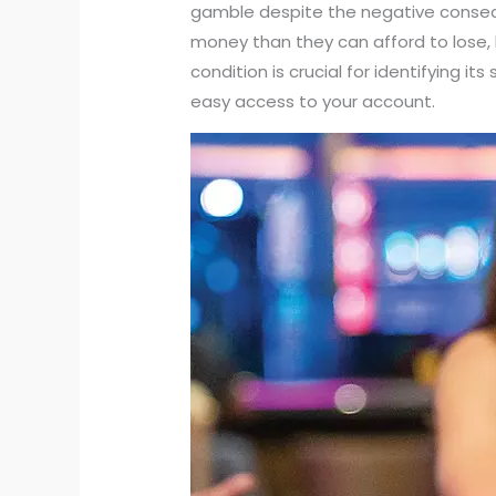
gamble despite the negative conseque
money than they can afford to lose, le
condition is crucial for identifying i
easy access to your account.