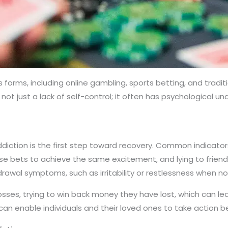
 forms, including online gambling, sports betting, and traditi
not just a lack of self-control; it often has psychological un
diction is the first step toward recovery. Common indicato
se bets to achieve the same excitement, and lying to friend
drawal symptoms, such as irritability or restlessness when n
es, trying to win back money they have lost, which can lead
an enable individuals and their loved ones to take action b