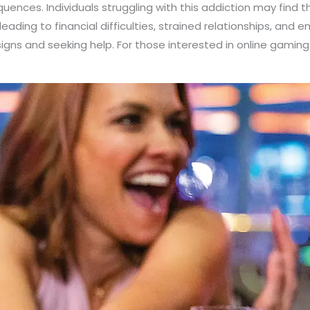
nces. Individuals struggling with this addiction may find 
ading to financial difficulties, strained relationships, and 
ts signs and seeking help. For those interested in online gamin