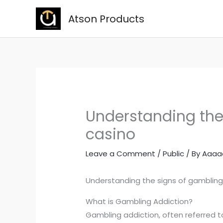
Skip
Atson Products
to
content
Understanding the
casino
Leave a Comment
/
Public
/ By
Aaaa
Understanding the signs of gambling
What is Gambling Addiction?
Gambling addiction, often referred t