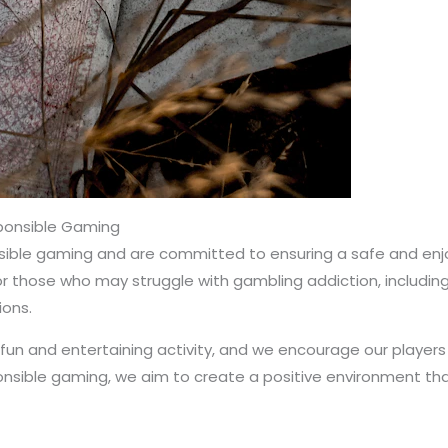
ponsible Gaming
nsible gaming and are committed to ensuring a safe and enjo
 those who may struggle with gambling addiction, including 
ions.
un and entertaining activity, and we encourage our players 
ponsible gaming, we aim to create a positive environment that