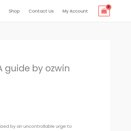
Shop
Contact Us
My Account
A guide by ozwin
ized by an uncontrollable urge to