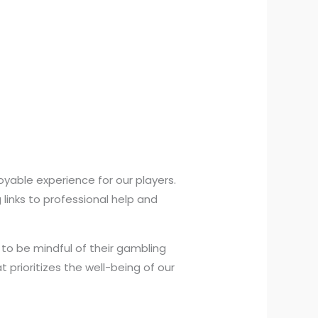
yable experience for our players.
links to professional help and
to be mindful of their gambling
 prioritizes the well-being of our