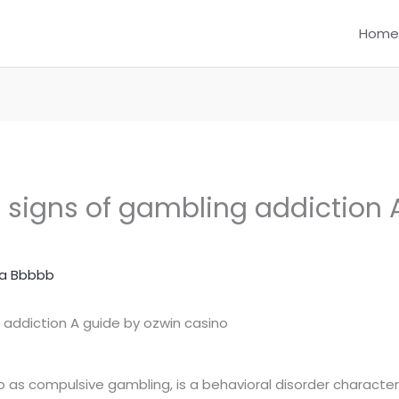
Home
 signs of gambling addiction 
a Bbbbb
 addiction A guide by ozwin casino
o as compulsive gambling, is a behavioral disorder character