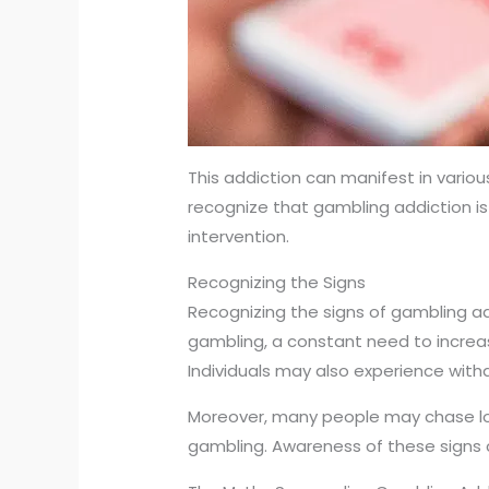
This addiction can manifest in various
recognize that gambling addiction is 
intervention.
Recognizing the Signs
Recognizing the signs of gambling ad
gambling, a constant need to increa
Individuals may also experience with
Moreover, many people may chase loss
gambling. Awareness of these signs c