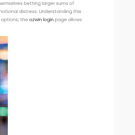
themselves betting larger sums of
emotional distress. Understanding this
g options, the
ozwin login
page allows