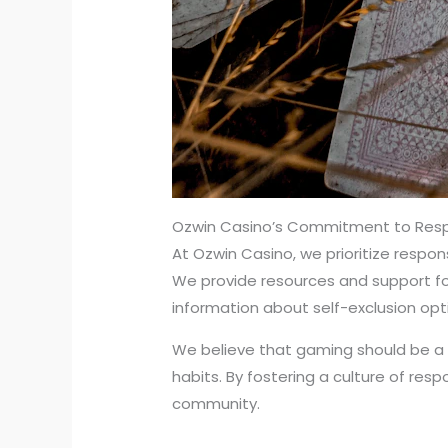
Ozwin Casino’s Commitment to Res
At Ozwin Casino, we prioritize respo
We provide resources and support for
information about self-exclusion opt
We believe that gaming should be a f
habits. By fostering a culture of res
community.