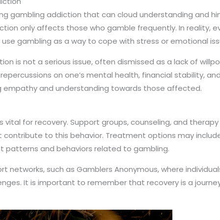
iction
ng gambling addiction that can cloud understanding and h
tion only affects those who gamble frequently. In reality,
y use gambling as a way to cope with stress or emotional iss
on is not a serious issue, often dismissed as a lack of willpo
percussions on one’s mental health, financial stability, and 
ing empathy and understanding towards those affected.
s vital for recovery. Support groups, counseling, and therap
t contribute to this behavior. Treatment options may includ
ht patterns and behaviors related to gambling.
port networks, such as Gamblers Anonymous, where individual
lenges. It is important to remember that recovery is a journ