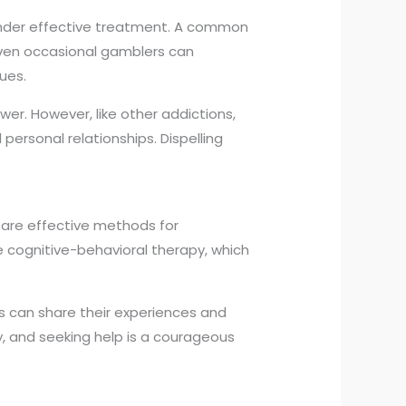
inder effective treatment. A common
 even occasional gamblers can
ues.
wer. However, like other addictions,
personal relationships. Dispelling
y are effective methods for
e cognitive-behavioral therapy, which
s can share their experiences and
ey, and seeking help is a courageous