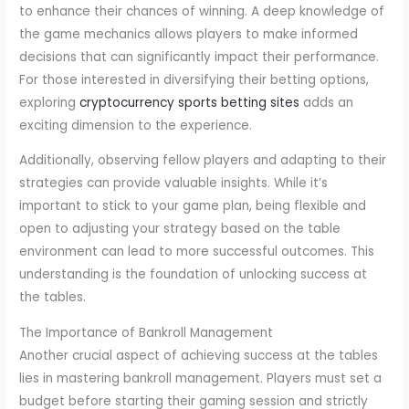
to enhance their chances of winning. A deep knowledge of
the game mechanics allows players to make informed
decisions that can significantly impact their performance.
For those interested in diversifying their betting options,
exploring
cryptocurrency sports betting sites
adds an
exciting dimension to the experience.
Additionally, observing fellow players and adapting to their
strategies can provide valuable insights. While it’s
important to stick to your game plan, being flexible and
open to adjusting your strategy based on the table
environment can lead to more successful outcomes. This
understanding is the foundation of unlocking success at
the tables.
The Importance of Bankroll Management
Another crucial aspect of achieving success at the tables
lies in mastering bankroll management. Players must set a
budget before starting their gaming session and strictly