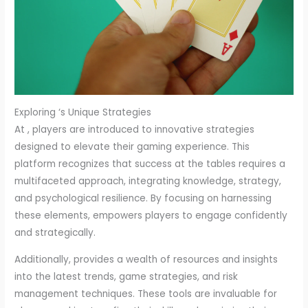
Exploring ‘s Unique Strategies
At , players are introduced to innovative strategies
designed to elevate their gaming experience. This
platform recognizes that success at the tables requires a
multifaceted approach, integrating knowledge, strategy,
and psychological resilience. By focusing on harnessing
these elements, empowers players to engage confidently
and strategically.
Additionally, provides a wealth of resources and insights
into the latest trends, game strategies, and risk
management techniques. These tools are invaluable for