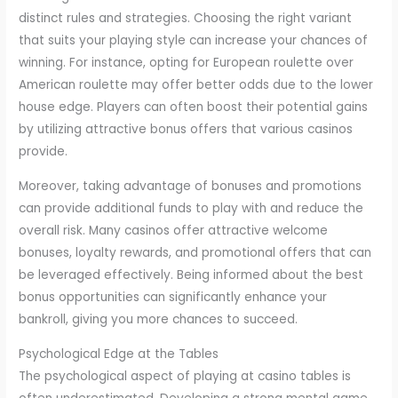
distinct rules and strategies. Choosing the right variant
that suits your playing style can increase your chances of
winning. For instance, opting for European roulette over
American roulette may offer better odds due to the lower
house edge. Players can often boost their potential gains
by utilizing attractive bonus offers that various casinos
provide.
Moreover, taking advantage of bonuses and promotions
can provide additional funds to play with and reduce the
overall risk. Many casinos offer attractive welcome
bonuses, loyalty rewards, and promotional offers that can
be leveraged effectively. Being informed about the best
bonus opportunities can significantly enhance your
bankroll, giving you more chances to succeed.
Psychological Edge at the Tables
The psychological aspect of playing at casino tables is