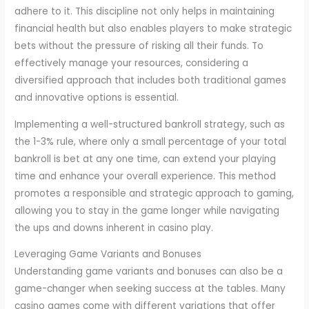
adhere to it. This discipline not only helps in maintaining
financial health but also enables players to make strategic
bets without the pressure of risking all their funds. To
effectively manage your resources, considering a
diversified approach that includes both traditional games
and innovative options is essential.
Implementing a well-structured bankroll strategy, such as
the 1-3% rule, where only a small percentage of your total
bankroll is bet at any one time, can extend your playing
time and enhance your overall experience. This method
promotes a responsible and strategic approach to gaming,
allowing you to stay in the game longer while navigating
the ups and downs inherent in casino play.
Leveraging Game Variants and Bonuses
Understanding game variants and bonuses can also be a
game-changer when seeking success at the tables. Many
casino games come with different variations that offer