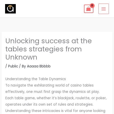
Skip
to
content
Unlocking success at the
tables strategies from
Unknown
/
Public
/ By
Aaaaa Bbbbb
Understanding the Table Dynamics
To navigate the exhilarating world of casino tables
effectively, one must first grasp the dynamics at play.
Each table game, whether it’s blackjack, roulette, or poker,
operates under its own set of rules and strategies.
Understanding these intricacies is vital for anyone looking