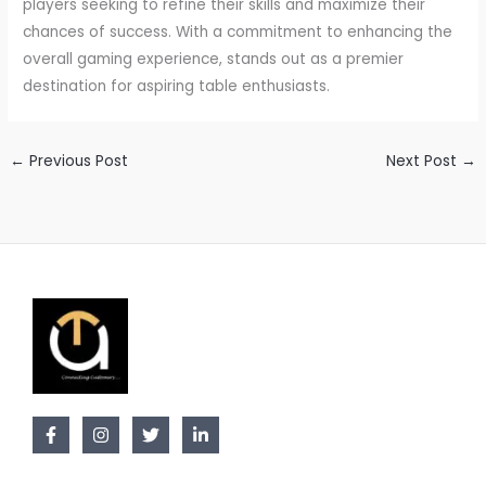
players seeking to refine their skills and maximize their
chances of success. With a commitment to enhancing the
overall gaming experience, stands out as a premier
destination for aspiring table enthusiasts.
←
Previous Post
Next Post
→