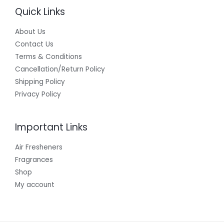
Quick Links
About Us
Contact Us
Terms & Conditions
Cancellation/Return Policy
Shipping Policy
Privacy Policy
Important Links
Air Fresheners
Fragrances
Shop
My account