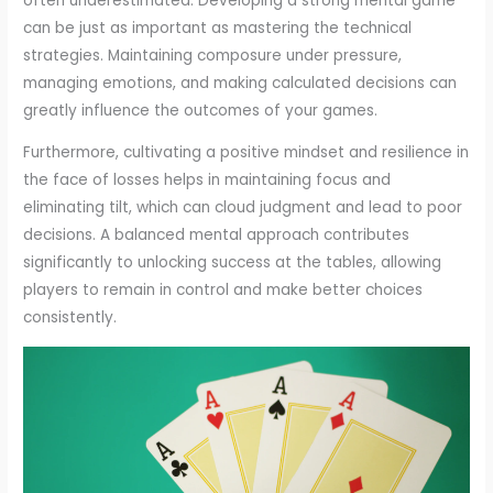
often underestimated. Developing a strong mental game
can be just as important as mastering the technical
strategies. Maintaining composure under pressure,
managing emotions, and making calculated decisions can
greatly influence the outcomes of your games.
Furthermore, cultivating a positive mindset and resilience in
the face of losses helps in maintaining focus and
eliminating tilt, which can cloud judgment and lead to poor
decisions. A balanced mental approach contributes
significantly to unlocking success at the tables, allowing
players to remain in control and make better choices
consistently.