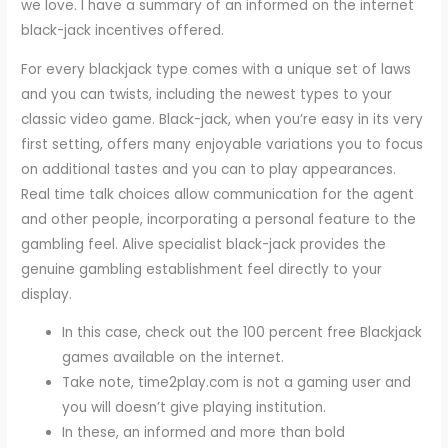
we love. I have a summary of an informed on the internet
black-jack incentives offered.
For every blackjack type comes with a unique set of laws
and you can twists, including the newest types to your
classic video game.
Black-jack, when you’re easy in its very
first setting, offers many enjoyable variations you to focus
on additional tastes and you can to play appearances.
Real time talk choices allow communication for the agent
and other people, incorporating a personal feature to the
gambling feel. Alive specialist black-jack provides the
genuine gambling establishment feel directly to your
display.
In this case, check out the 100 percent free Blackjack
games available on the internet.
Take note, time2play.com is not a gaming user and
you will doesn’t give playing institution.
In these, an informed and more than bold