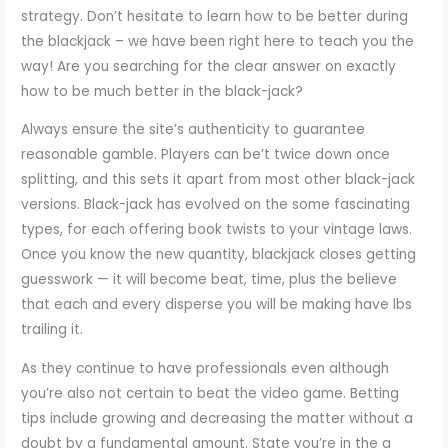
strategy. Don’t hesitate to learn how to be better during
the blackjack – we have been right here to teach you the
way! Are you searching for the clear answer on exactly
how to be much better in the black-jack?
Always ensure the site’s authenticity to guarantee
reasonable gamble. Players can be’t twice down once
splitting, and this sets it apart from most other black-jack
versions. Black-jack has evolved on the some fascinating
types, for each offering book twists to your vintage laws.
Once you know the new quantity, blackjack closes getting
guesswork — it will become beat, time, plus the believe
that each and every disperse you will be making have lbs
trailing it.
As they continue to have professionals even although
you’re also not certain to beat the video game. Betting
tips include growing and decreasing the matter without a
doubt by a fundamental amount. State you’re in the a