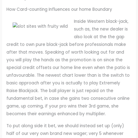
How Card-counting Influences our home Boundary
Inside Western black-jack,
such as, the new dealer is
also look at the the gap
credit to own pure black-jack before professionals make
after that moves. Speaking of worth looking out for and
you will play the hands as the promotion is on since the
special credit offsets our home line even when the patio is
unfavourable. The newest chart lower than is the switch to
basic approach after you is actually to play Extremely
Raise Blackjack. The ball player is just repaid on the
fundamental bet, in case she gains two consecutive online
game, up coming, if your pro wins their 3rd game, she
becomes their earnings enhanced by multiplier.
To put along side it bet, we should instead set up (only)
half of our very own brand new wager; very 5 whenever