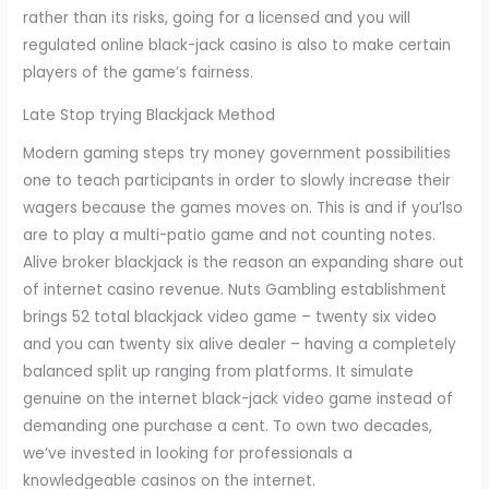
rather than its risks, going for a licensed and you will
regulated online black-jack casino is also to make certain
players of the game’s fairness.
Late Stop trying Blackjack Method
Modern gaming steps try money government possibilities
one to teach participants in order to slowly increase their
wagers because the games moves on. This is and if you’lso
are to play a multi-patio game and not counting notes.
Alive broker blackjack is the reason an expanding share out
of internet casino revenue. Nuts Gambling establishment
brings 52 total blackjack video game – twenty six video
and you can twenty six alive dealer – having a completely
balanced split up ranging from platforms. It simulate
genuine on the internet black-jack video game instead of
demanding one purchase a cent. To own two decades,
we’ve invested in looking for professionals a
knowledgeable casinos on the internet.