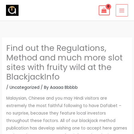
Skip
to
content
Find out the Regulations,
Method and much more slot
sites with fruity wild at the
BlackjackInfo
/
Uncategorized
/ By
Aaaaa Bbbbb
Malaysian, Chinese and you may Hindi visitors are
extremely the most faithful following to have Dafabet –
no surprise, because they feature local investors
throughout these factors. All of our blackjack method
publication has develop wishing one to accept here games