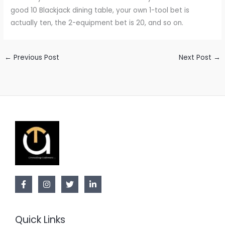
good 10 Blackjack dining table, your own 1-tool bet is
actually ten, the 2-equipment bet is 20, and so on.
←
Previous Post
Next Post
→
Quick Links