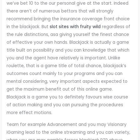
we’ve bet 10 to the our personal give at the start. Indeed
there aren’t of numerous bettors that will strongly
recommend bringing the insurance coverage front choice
in the blackjack. But
slot sites with fruity wild
regardless of
the rule distinctions, asa giving yourself the finest chance
of effective your own hands. Blackjack is actually a game
title built on possibility and you can knowledge that which
you and the agent have relatively is important. Unlike
roulette, that is a game title of total chance, blackjack’s
outcomes count mainly to your programs and you can
mental considering, very important aspects expected to
get the maximum benefit out of this online game.
Blackjack is a game you to definitely favours wise course
of action making and you can pursuing the procedures
more effect motions.
Team for example Advancement and you may Visionary
iGaming lead to the online streaming and you can variety,