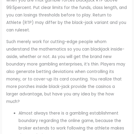
when you are max gamble forces blackjack RTP above
99.5percent. Put clear limits for the funds, class length, and
you can losings thresholds before to play. Return to
Athlete (RTP) may differ by the black-jack variant and you
can ruleset.
Such merely work for cutting-edge people whom
understand the mathematics so you can blackjack inside-
aside, whether or not. As you will get the brand new
boundary more gambling enterprises, it’s thin. Players may
also generate betting deviations when controlling its
money, or to cover-up its card counting. You realize that
more porches inside black-jack provide the casinos a
larger advantage, but have you any idea by the how
much?
Almost always there is a gambling establishment
boundary regarding the online game, because the
broker extends to work following the athlete makes