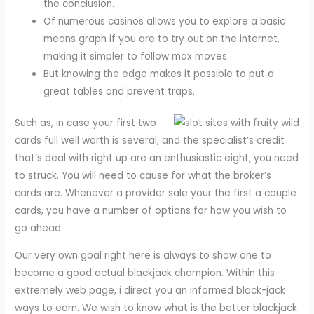
the conclusion.
Of numerous casinos allows you to explore a basic
means graph if you are to try out on the internet,
making it simpler to follow max moves.
But knowing the edge makes it possible to put a
great tables and prevent traps.
Such as, in case your first two
cards full well worth is several, and the specialist’s credit
that’s deal with right up are an enthusiastic eight, you need
to struck. You will need to cause for what the broker’s
cards are. Whenever a provider sale your the first a couple
cards, you have a number of options for how you wish to
go ahead.
Our very own goal right here is always to show one to
become a good actual blackjack champion. Within this
extremely web page, i direct you an informed black-jack
ways to earn. We wish to know what is the better blackjack