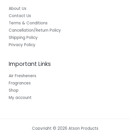
About Us
Contact Us
Terms & Conditions
Cancellation/Return Policy
Shipping Policy
Privacy Policy
Important Links
Air Fresheners
Fragrances
Shop
My account
Copyright © 2026 Atson Products