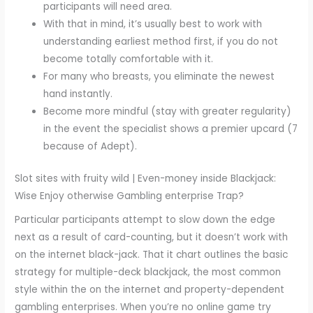
participants will need area.
With that in mind, it’s usually best to work with
understanding earliest method first, if you do not
become totally comfortable with it.
For many who breasts, you eliminate the newest
hand instantly.
Become more mindful (stay with greater regularity)
in the event the specialist shows a premier upcard (7
because of Adept).
Slot sites with fruity wild | Even-money inside Blackjack:
Wise Enjoy otherwise Gambling enterprise Trap?
Particular participants attempt to slow down the edge
next as a result of card-counting, but it doesn’t work with
on the internet black-jack. That it chart outlines the basic
strategy for multiple-deck blackjack, the most common
style within the on the internet and property-dependent
gambling enterprises. When you’re no online game try