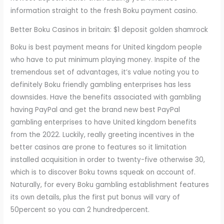
information straight to the fresh Boku payment casino.
Better Boku Casinos in britain: $1 deposit golden shamrock
Boku is best payment means for United kingdom people
who have to put minimum playing money. Inspite of the
tremendous set of advantages, it’s value noting you to
definitely Boku friendly gambling enterprises has less
downsides. Have the benefits associated with gambling
having PayPal and get the brand new best PayPal
gambling enterprises to have United kingdom benefits
from the 2022. Luckily, really greeting incentives in the
better casinos are prone to features so it limitation
installed acquisition in order to twenty-five otherwise 30,
which is to discover Boku towns squeak on account of.
Naturally, for every Boku gambling establishment features
its own details, plus the first put bonus will vary of
50percent so you can 2 hundredpercent.