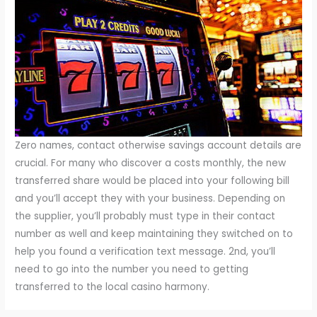
Zero names, contact otherwise savings account details are
crucial. For many who discover a costs monthly, the new
transferred share would be placed into your following bill
and you’ll accept they with your business. Depending on
the supplier, you’ll probably must type in their contact
number as well and keep maintaining they switched on to
help you found a verification text message. 2nd, you’ll
need to go into the number you need to getting
transferred to the local casino harmony.