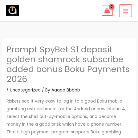
Skip
to
content
Prompt SpyBet $1 deposit
golden shamrock subscribe
added bonus Boku Payments
2026
/
Uncategorized
/ By
Aaaaa Bbbbb
Riskers see it very easy to log in to a good Boku mobile
gambling establishment for the Android or new iphone 4,
select the shell out-by-mobile options, and become
money in the a good brisk which have a phone number.
That it high payment program supports Boku gambling