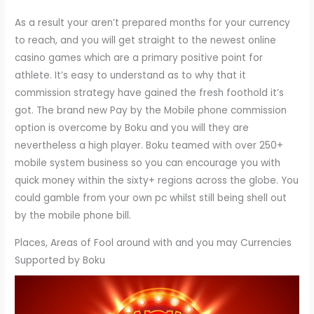
As a result your aren’t prepared months for your currency
to reach, and you will get straight to the newest online
casino games which are a primary positive point for
athlete. It’s easy to understand as to why that it
commission strategy have gained the fresh foothold it’s
got. The brand new Pay by the Mobile phone commission
option is overcome by Boku and you will they are
nevertheless a high player. Boku teamed with over 250+
mobile system business so you can encourage you with
quick money within the sixty+ regions across the globe. You
could gamble from your own pc whilst still being shell out
by the mobile phone bill.
Places, Areas of Fool around with and you may Currencies
Supported by Boku