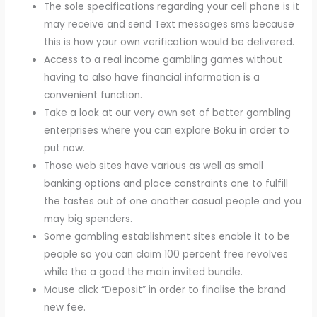
The sole specifications regarding your cell phone is it
may receive and send Text messages sms because
this is how your own verification would be delivered.
Access to a real income gambling games without
having to also have financial information is a
convenient function.
Take a look at our very own set of better gambling
enterprises where you can explore Boku in order to
put now.
Those web sites have various as well as small
banking options and place constraints one to fulfill
the tastes out of one another casual people and you
may big spenders.
Some gambling establishment sites enable it to be
people so you can claim 100 percent free revolves
while the a good the main invited bundle.
Mouse click “Deposit” in order to finalise the brand
new fee.