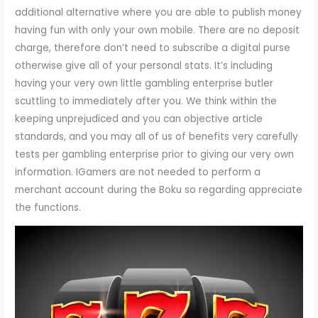
additional alternative where you are able to publish money
having fun with only your own mobile. There are no deposit
charge, therefore don’t need to subscribe a digital purse
otherwise give all of your personal stats. It’s including
having your very own little gambling enterprise butler
scuttling to immediately after you. We think within the
keeping unprejudiced and you can objective article
standards, and you may all of us of benefits very carefully
tests per gambling enterprise prior to giving our very own
information. IGamers are not needed to perform a
merchant account during the Boku so regarding appreciate
the functions.