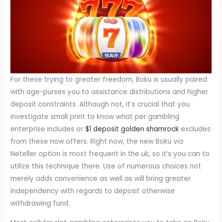
For these trying to greater freedom, Boku is usually paired
with age-purses you to assistance distributions and higher
deposit constraints. Although not, it’s crucial that you
investigate small print to know what per gambling
enterprise includes or
$1 deposit golden shamrock
excludes
from these now offers. Right now, the new Boku via
Neteller option is most frequent in the uk, so it’s you can to
utilize this technique there. Use of numerous choices not
merely adds convenience as well as will bring greater
independency with regards to deposit otherwise
withdrawing fund.