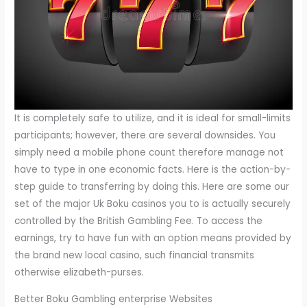
It is completely safe to utilize, and it is ideal for small-limits
participants; however, there are several downsides. You
simply need a mobile phone count therefore manage not
have to type in one economic facts. Here is the action-by-
step guide to transferring by doing this. Here are some our
set of the major Uk Boku casinos you to is actually securely
controlled by the British Gambling Fee. To access the
earnings, try to have fun with an option means provided by
the brand new local casino, such financial transmits
otherwise elizabeth-purses.
Better Boku Gambling enterprise Websites