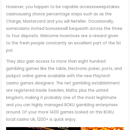
However, you happen to be capable accesssweepstakes
casinosusing choice percentage steps such as as the
Charge, Mastercard and you will Neteller. Occasionally,
somecasino invited bonuseswill bequeath across the three
to four deposits. Welcome incentives are a reward given
to the fresh people constantly an excellent part of the 1st
put.
They also gain access to more than eight hundred
gambling games like the table, Electronic poker, ports, and
jackpot online game available with the new Playtech
casino games designers. The net gambling establishment
are registered inside Sweden, Malta, plus the united
kingdom, making it probably one of the most legitimate
and you can highly managed BOKU gambling enterprises
around. Of your more 1400 games looked on this BOKU
local casino Uk, 1200+ is quick enjoy.