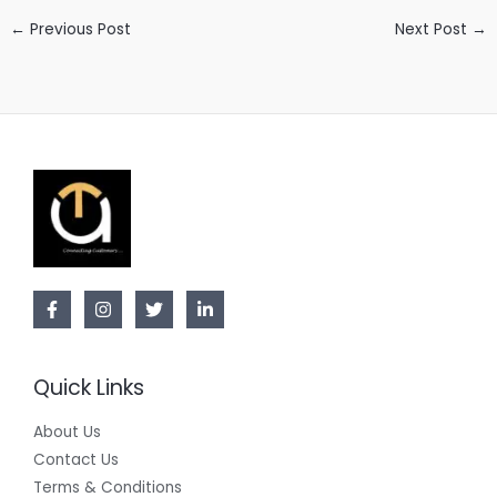
←
Previous Post
Next Post
→
Quick Links
About Us
Contact Us
Terms & Conditions