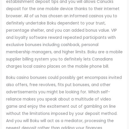
establishment deposit tips and you will allows Canucks
deposit for the one mobile device thanks to their internet
browser.
All of us has chosen an informed casinos you to
definitely undertake Boku dependent to your trust,
percentage shelter, and you can added bonus value. VIP
and loyalty software reward repeated participants with
exclusive bonuses including cashback, personal
membership managers, and higher limits. Boku are a mobile
supplier billing system you to definitely lets Canadians
charges local casino places on the mobile phone bill.
Boku casino bonuses could possibly get encompass invited
also offers, free revolves, fits put bonuses, and other
advertisements you might be looking for. Which self-
reliance makes you speak about a multitude of video
game and enjoy the excitement out of gambling on line
without the limitations imposed by your deposit method.
And you will Boku will act as a mediator, processing the
newest deposit rather than adding your finances