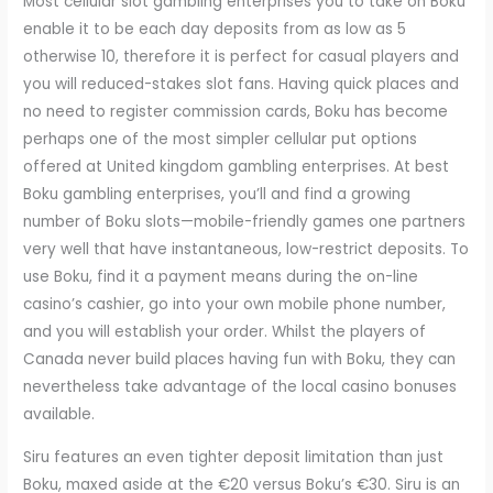
Most cellular slot gambling enterprises you to take on Boku
enable it to be each day deposits from as low as 5
otherwise 10, therefore it is perfect for casual players and
you will reduced-stakes slot fans. Having quick places and
no need to register commission cards, Boku has become
perhaps one of the most simpler cellular put options
offered at United kingdom gambling enterprises. At best
Boku gambling enterprises, you’ll and find a growing
number of Boku slots—mobile-friendly games one partners
very well that have instantaneous, low-restrict deposits. To
use Boku, find it a payment means during the on-line
casino’s cashier, go into your own mobile phone number,
and you will establish your order. Whilst the players of
Canada never build places having fun with Boku, they can
nevertheless take advantage of the local casino bonuses
available.
Siru features an even tighter deposit limitation than just
Boku, maxed aside at the €20 versus Boku’s €30. Siru is an