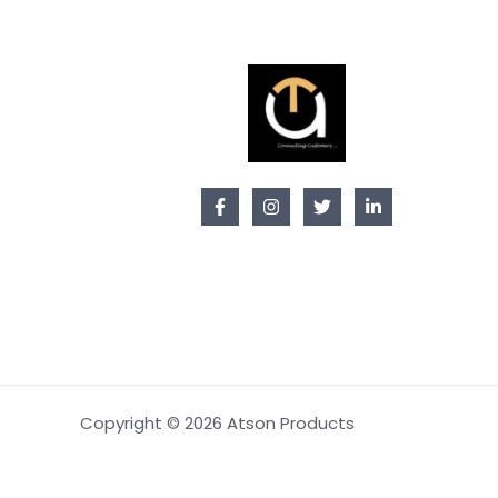
Copyright © 2026 Atson Products