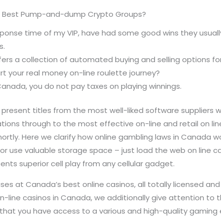
he Best Pump-and-dump Crypto Groups?
ponse time of my VIP, have had some good wins they usually 
s.
ers a collection of automated buying and selling options for
t your real money on-line roulette journey?
 Canada, you do not pay taxes on playing winnings.
resent titles from the most well-liked software suppliers wi
ions through to the most effective on-line and retail on lin
shortly. Here we clarify how online gambling laws in Canada w
 use valuable storage space – just load the web on line cas
ents superior cell play from any cellular gadget.
es at Canada’s best online casinos, all totally licensed an
line casinos in Canada, we additionally give attention to
that you have access to a various and high-quality gaming 