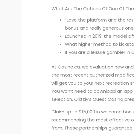
What Are The Options Of One Of T
“Love the platform and the res
bonus and really generous one
Launched in 2019, the model off
What higher method to kickstar
If you are a leisure gambler in
At Casino.ca, we evaluation new and p
the most recent authorized modificat
will get you to your next recreation 
You won’t need to download an app or
selection. Grizzly’s Quest Casino pres
Claim up to $15,000 in welcome bonus
recommending the most effective on-
from. These partnerships guarantee 