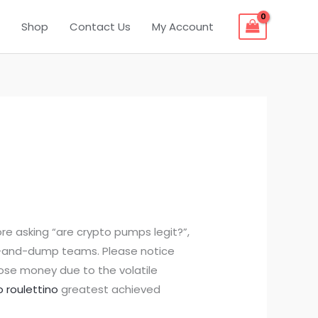
Shop
Contact Us
My Account
e asking “are crypto pumps legit?”,
mp-and-dump teams. Please notice
ose money due to the volatile
o roulettino
greatest achieved