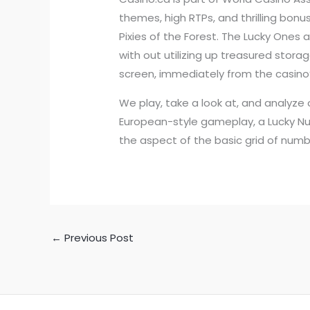
themes, high RTPs, and thrilling bonus
Pixies of the Forest. The Lucky Ones
with out utilizing up treasured stor
screen, immediately from the casino
We play, take a look at, and analyze 
European-style gameplay, a Lucky Num
the aspect of the basic grid of num
←
Previous Post