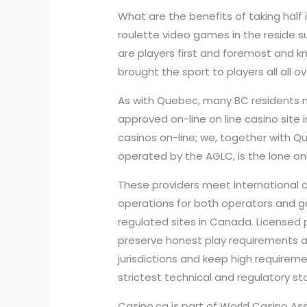
What are the benefits of taking half 
roulette video games in the reside s
are players first and foremost and kn
brought the sport to players all all ov
As with Quebec, many BC residents m
approved on-line on line casino site 
casinos on-line; we, together with Q
operated by the AGLC, is the lone onl
These providers meet international c
operations for both operators and g
regulated sites in Canada. Licensed 
preserve honest play requirements and
jurisdictions and keep high requirem
strictest technical and regulatory 
Casino.ca is part of World Casino Ass