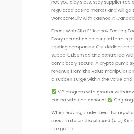
not you play slots, stay supplier tabl
regulated casino market and will go s
work carefully with casinos in Canad
Finest Web Site Efficiency Testing T
Every recreation on our platform i
testing companies. Our dedication to
support. Licensed and controlled with
completely secure. A crypto pump si
revenue from the value manipulation
a sudden surge within the value and 
VIP program with greater withdraw
casino with one account
Ongoing l
When leaving, trade them for regula
most limits on the placard (e.g., $5
are green.