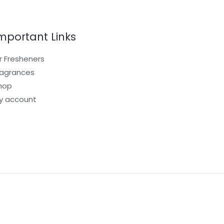
mportant Links
ir Fresheners
ragrances
hop
y account