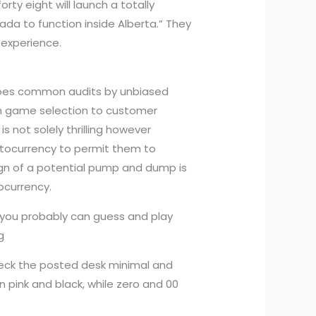
rty eight will launch a totally
nada to function inside Alberta.” They
 experience.
rgoes common audits by unbiased
rom game selection to customer
 not solely thrilling however
ptocurrency to permit them to
ign of a potential pump and dump is
ocurrency.
 you probably can guess and play
g
heck the posted desk minimal and
 pink and black, while zero and 00