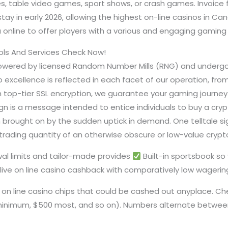
es, table video games, sport shows, or crash games. Invoice fo
tay in early 2026, allowing the highest on-line casinos in Ca
a online to offer players with a various and engaging gaming
ools And Services Check Now!
s powered by licensed Random Number Mills (RNG) and unde
 excellence is reflected in each facet of our operation, f
 top-tier SSL encryption, we guarantee your gaming journey is
gn is a message intended to entice individuals to buy a cry
 brought on by the sudden uptick in demand. One telltale s
trading quantity of an otherwise obscure or low-value crypt
al limits and tailor-made provides
Built-in sportsbook so
ive on line casino cashback with comparatively low wagerin
r on line casino chips that could be cashed out anyplace. C
 minimum, $500 most, and so on). Numbers alternate between