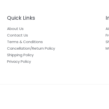
Quick Links
I
About Us
A
Contact Us
F
Terms & Conditions
S
Cancellation/Return Policy
M
Shipping Policy
Privacy Policy