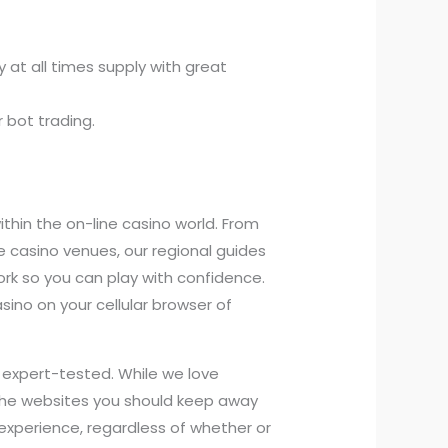
at all times supply with great
 bot trading.
thin the on-line casino world. From
e casino venues, our regional guides
ork so you can play with confidence.
ino on your cellular browser of
d expert-tested. While we love
 the websites you should keep away
experience, regardless of whether or