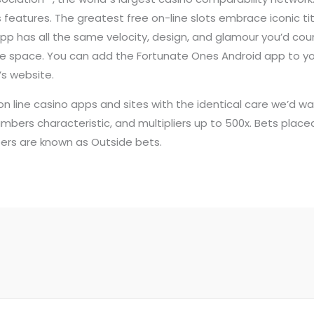
 features. The greatest free on-line slots embrace iconic tit
 app has all the same velocity, design, and glamour you’d co
age space. You can add the Fortunate Ones Android app to yo
’s website.
on line casino apps and sites with the identical care we’d wan
bers characteristic, and multipliers up to 500x. Bets place
bers are known as Outside bets.