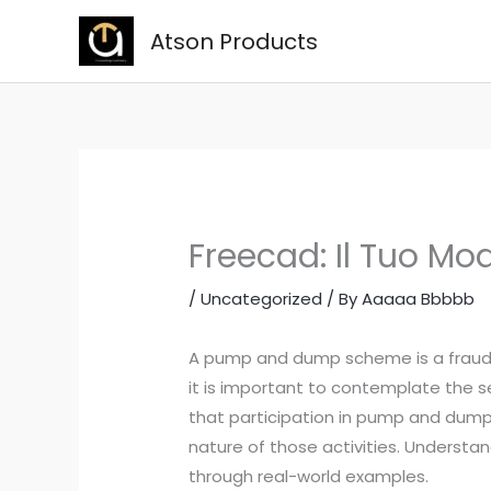
Skip
Atson Products
to
content
Freecad: Il Tuo Mo
/
Uncategorized
/ By
Aaaaa Bbbbb
A pump and dump scheme is a fraudul
it is important to contemplate the 
that participation in pump and dump
nature of those activities. Underst
through real-world examples.