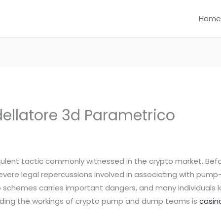
Home
dellatore 3d Parametrico
ent tactic commonly witnessed in the crypto market. Befor
severe legal repercussions involved in associating with pu
 schemes carries important dangers, and many individuals l
anding the workings of crypto pump and dump teams is
casin