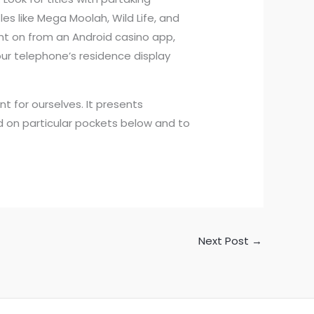
les like Mega Moolah, Wild Life, and
unt on from an Android casino app,
ur telephone’s residence display
t for ourselves. It presents
d on particular pockets below and to
Next Post
→