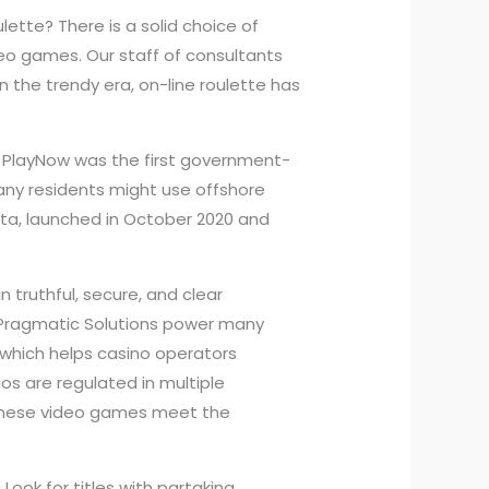
lette? There is a solid choice of
deo games. Our staff of consultants
n the trendy era, on-line roulette has
. PlayNow was the first government-
many residents might use offshore
rta, launched in October 2020 and
truthful, secure, and clear
d Pragmatic Solutions power many
, which helps casino operators
os are regulated in multiple
l these video games meet the
Look for titles with partaking