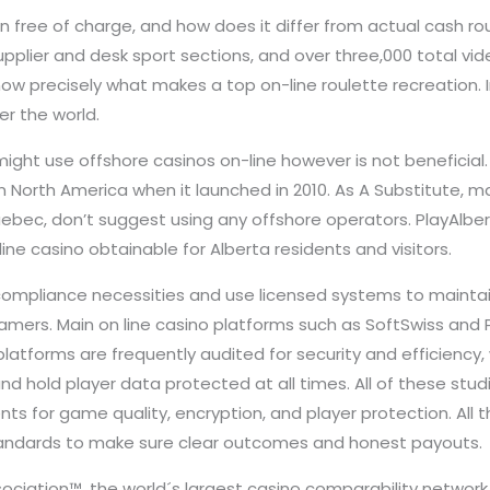
in free of charge, and how does it differ from actual cash rou
upplier and desk sport sections, and over three,000 total vi
ow precisely what makes a top on-line roulette recreation. I
er the world.
ight use offshore casinos on-line however is not beneficial
in North America when it launched in 2010. As A Substitute, 
uebec, don’t suggest using any offshore operators. PlayAlbe
ine casino obtainable for Alberta residents and visitors.
ompliance necessities and use licensed systems to maintain 
amers. Main on line casino platforms such as SoftSwiss an
platforms are frequently audited for security and efficiency
 hold player data protected at all times. All of these studi
ents for game quality, encryption, and player protection. Al
standards to make sure clear outcomes and honest payouts.
ociation™, the world´s largest casino comparability network. 