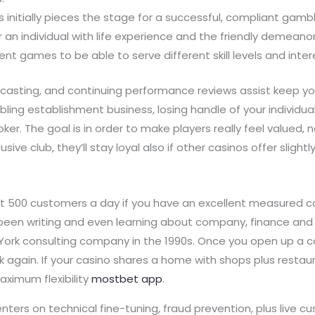
 initially pieces the stage for a successful, compliant gamb
r an individual with life experience and the friendly demeanor
nt games to be able to serve different skill levels and inter
casting, and continuing performance reviews assist keep your
ing establishment business, losing handle of your individual 
er. The goal is in order to make players really feel valued, n
usive club, they’ll stay loyal also if other casinos offer sligh
y
get 500 customers a day if you have an excellent measured ca
een writing and even learning about company, finance and t
 York consulting company in the 1990s. Once you open up a cas
 again. If your casino shares a home with shops plus restaur
aximum flexibility
mostbet app
.
enters on technical fine-tuning, fraud prevention, plus live c