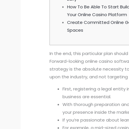
How To Be Able To Start Buil
Your Online Casino Platform
Create Committed Online 
Spaces
In the end, this particular plan shou
Forward-looking online casino softwar
strategy is the absolute necessity t
upon the industry, and not targeting
First, registering a legal entit
business are essential.
With thorough preparation and 
your presence inside the marke
If you’re passionate about learn
For example, a mid-sized casin