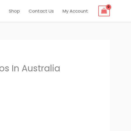
Shop
Contact Us
My Account
s In Australia