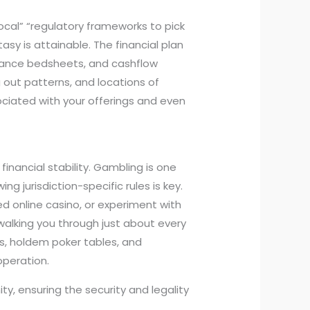
local” “regulatory frameworks to pick
sy is attainable. The financial plan
alance bedsheets, and cashflow
g out patterns, and locations of
sociated with your offerings and even
financial stability. Gambling is one
g jurisdiction-specific rules is key.
sed online casino, or experiment with
 walking you through just about every
s, holdem poker tables, and
operation.
ty, ensuring the security and legality