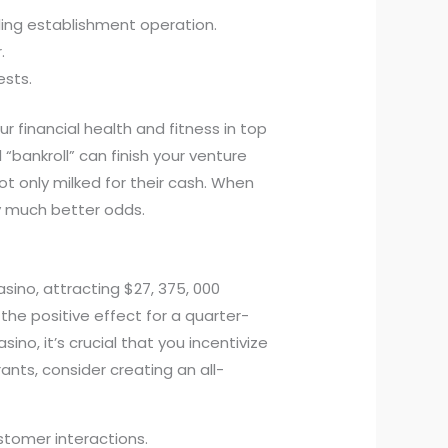
ling establishment operation.
.
ests.
 financial health and fitness in top
“bankroll” can finish your venture
ot only milked for their cash. When
tly much better odds.
sino, attracting $27, 375, 000
he positive effect for a quarter-
ino, it’s crucial that you incentivize
ants, consider creating an all-
ustomer interactions.