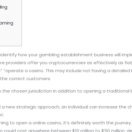
ding
Gaming
ld identify how your gambling establishment business will imp
e providers offer you cryptocurrencies as effectively as fia
o” “operate a casino. This may include not having a detailed
 the correct customers.
y in the chosen jurisdiction in addition to opening a tradition
a new strategic approach, an individual can increase the ch
t.
ing to open a online casino, it’s definitely worth the journey.
o could cost anywhere between $10 million to $50 million, 