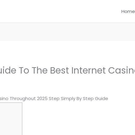
Home
de To The Best Internet Casino
sino Throughout 2025 Step Simply By Step Guide