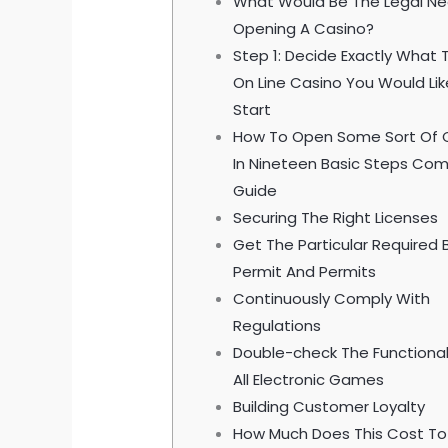
What Would Be The Legal Ne
Opening A Casino?
Step 1: Decide Exactly What 
On Line Casino You Would Lik
Start
How To Open Some Sort Of 
In Nineteen Basic Steps Co
Guide
Securing The Right Licenses
Get The Particular Required 
Permit And Permits
Continuously Comply With
Regulations
Double-check The Functional
All Electronic Games
Building Customer Loyalty
How Much Does This Cost To 