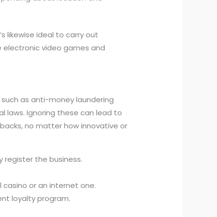
 likewise ideal to carry out
the electronic video games and
 such as anti-money laundering
al laws. Ignoring these can lead to
etbacks, no matter how innovative or
y register the business.
 casino or an internet one.
ent loyalty program.