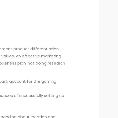
lement product differentiation.
t values. An effective marketing
 business plan, not doing research
al bank account for the gaming
ances of successfully setting up
depending about location and