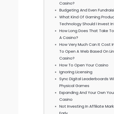
Casino?
Budgeting And Even Fundrais
What Kind Of Gaming Produ
Technology Should I Invest In
How Long Does That Take To
A Casino?
How Very Much Can It Cost I
To Open A Web Based On Li
Casino?
How To Open Your Casino
Ignoring Licensing
Sync Digital Leaderboards W
Physical Games
Expanding And Your Own You
Casino
Not Investing In Affiliate Mar
Early