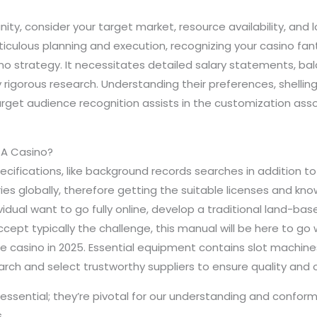
nity, consider your target market, resource availability, and 
iculous planning and execution, recognizing your casino fanta
no strategy. It necessitates detailed salary statements, b
y rigorous research. Understanding their preferences, shellin
 target audience recognition assists in the customization as
 A Casino?
cifications, like background records searches in addition to 
s globally, therefore getting the suitable licenses and knowin
ividual want to go fully online, develop a traditional land-ba
accept typically the challenge, this manual will be here to go
e casino in 2025. Essential equipment contains slot machine
rch and select trustworthy suppliers to ensure quality and 
 essential; they’re pivotal for our understanding and conformi
.