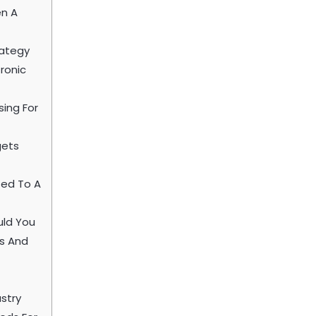
en A
ategy
ronic
sing For
gets
ted To A
uld You
ss And
stry