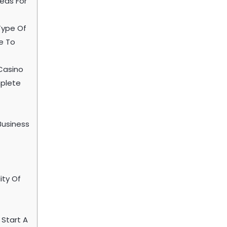
eds For
Type Of
e To
Casino
mplete
Business
ity Of
Start A