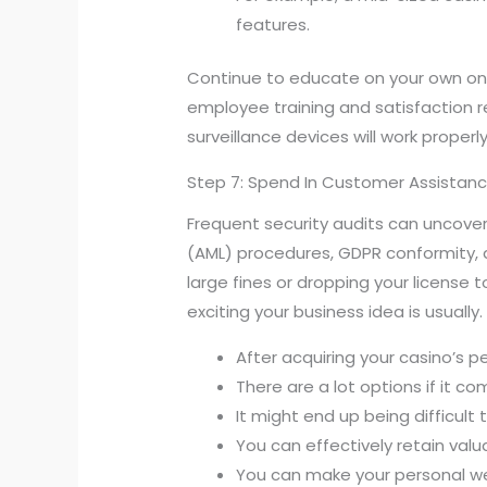
features.
Continue to educate on your own on ga
employee training and satisfaction r
surveillance devices will work properly
Step 7: Spend In Customer Assistan
Frequent security audits can uncov
(AML) procedures, GDPR conformity, an
large fines or dropping your license 
exciting your business idea is usually.
After acquiring your casino’s pe
There are a lot options if it c
It might end up being difficult
You can effectively retain val
You can make your personal web