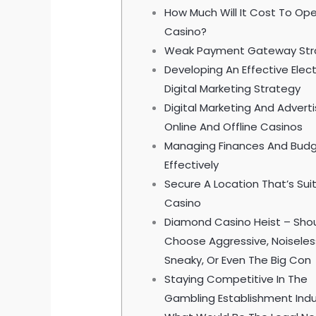
How Much Will It Cost To Op
Casino?
Weak Payment Gateway Str
Developing An Effective Elect
Digital Marketing Strategy
Digital Marketing And Adverti
Online And Offline Casinos
Managing Finances And Bud
Effectively
Secure A Location That’s Sui
Casino
Diamond Casino Heist – Sho
Choose Aggressive, Noisele
Sneaky, Or Even The Big Con
Staying Competitive In The
Gambling Establishment Indu