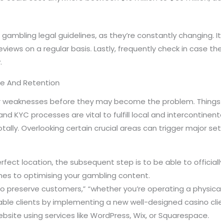
mbling legal guidelines, as they’re constantly changing. It’s
eviews on a regular basis. Lastly, frequently check in case 
.
ce And Retention
er weaknesses before they may become the problem. Things
d KYC processes are vital to fulfill local and intercontinent
totally. Overlooking certain crucial areas can trigger major s
rfect location, the subsequent step is to be able to officiall
omes to optimising your gambling content.
 to preserve customers,” “whether you’re operating a physical
uable clients by implementing a new well-designed casino cli
site using services like WordPress, Wix, or Squarespace.