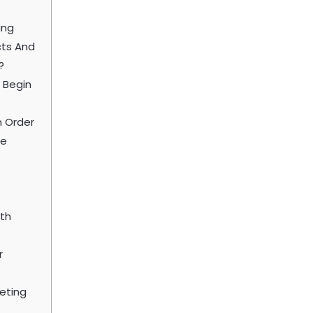
ing
cts And
?
 Begin
n Order
ne
ith
r
keting