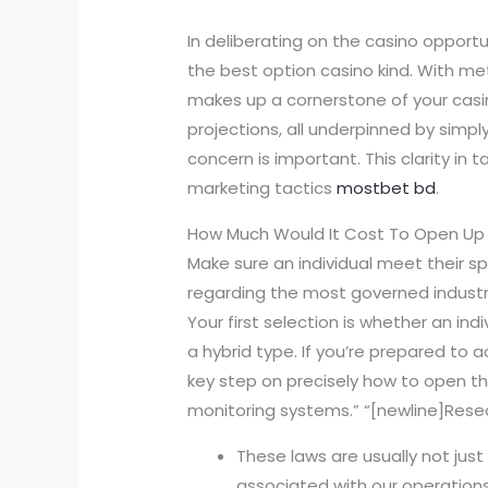
In deliberating on the casino opportu
the best option casino kind. With met
makes up a cornerstone of your casi
projections, all underpinned by simpl
concern is important. This clarity in
marketing tactics
mostbet bd
.
How Much Would It Cost To Open Up
Make sure an individual meet their spe
regarding the most governed industrie
Your first selection is whether an ind
a hybrid type. If you’re prepared to 
key step on precisely how to open th
monitoring systems.” “[newline]Resea
These laws are usually not just
associated with our operations