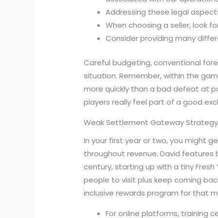
Addressing these legal aspects
When choosing a seller, look fo
Consider providing many differe
Careful budgeting, conventional fore
situation. Remember, within the gambl
more quickly than a bad defeat at pok
players really feel part of a good excl
Weak Settlement Gateway Strateg
In your first year or two, you might 
throughout revenue. David features b
century, starting up with a tiny Fresh
people to visit plus keep coming back
inclusive rewards program for that m
For online platforms, training c