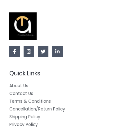
Quick Links
About Us
Contact Us
Terms & Conditions
Cancellation/Return Policy
Shipping Policy
Privacy Policy