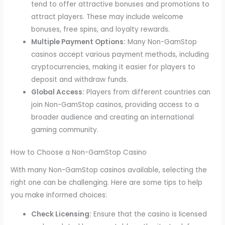
tend to offer attractive bonuses and promotions to
attract players. These may include welcome
bonuses, free spins, and loyalty rewards.
Multiple Payment Options:
Many Non-GamStop
casinos accept various payment methods, including
cryptocurrencies, making it easier for players to
deposit and withdraw funds.
Global Access:
Players from different countries can
join Non-GamStop casinos, providing access to a
broader audience and creating an international
gaming community.
How to Choose a Non-GamStop Casino
With many Non-GamStop casinos available, selecting the
right one can be challenging. Here are some tips to help
you make informed choices:
Check Licensing:
Ensure that the casino is licensed