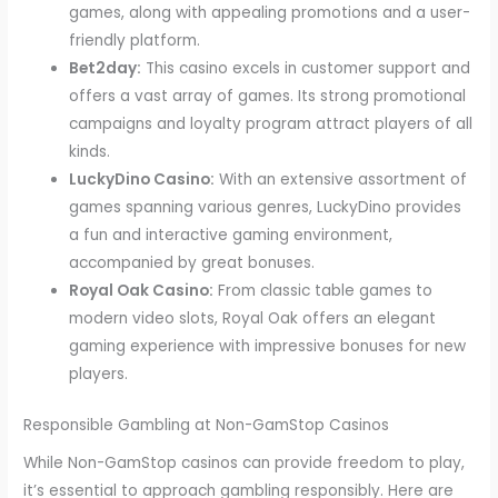
games, along with appealing promotions and a user-
friendly platform.
Bet2day:
This casino excels in customer support and
offers a vast array of games. Its strong promotional
campaigns and loyalty program attract players of all
kinds.
LuckyDino Casino:
With an extensive assortment of
games spanning various genres, LuckyDino provides
a fun and interactive gaming environment,
accompanied by great bonuses.
Royal Oak Casino:
From classic table games to
modern video slots, Royal Oak offers an elegant
gaming experience with impressive bonuses for new
players.
Responsible Gambling at Non-GamStop Casinos
While Non-GamStop casinos can provide freedom to play,
it’s essential to approach gambling responsibly. Here are