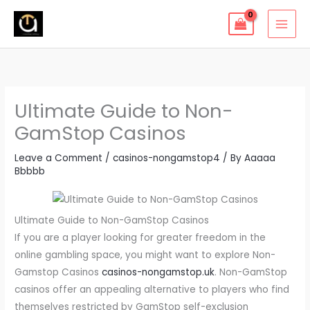
Skip
to
content
Ultimate Guide to Non-
GamStop Casinos
Leave a Comment
/
casinos-nongamstop4
/ By
Aaaaa
Bbbbb
Ultimate Guide to Non-GamStop Casinos
If you are a player looking for greater freedom in the
online gambling space, you might want to explore Non-
Gamstop Casinos
casinos-nongamstop.uk
. Non-GamStop
casinos offer an appealing alternative to players who find
themselves restricted by GamStop self-exclusion