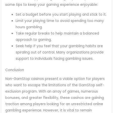
some tips to keep your gaming experience enjoyable:
Set a budget before you start playing and stick to it.
Limit your playing time to avoid spending too many
hours gambling.
Take regular breaks to help maintain a balanced
approach to gaming.
Seek help if you feel that your gambling habits are
spiraling out of control. Many organizations provide
support to individuals facing gambling issues.
Conclusion
Non-GamStop casinos present a viable option for players
who want to escape the limitations of the GamStop self-
exclusion program. With an array of games, numerous
bonuses, and greater flexibility, these casinos are gaining
traction among players looking for an unrestricted online
gambling experience. However, it is vital to remain