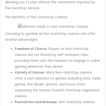
allowing you to play without the restrictions imposed by
the GamStop service.
The Benefits of Non-GamStop Casinos
Choosing to gamble at Non-GamStop casinos can offer
several advantages:
Freedom of Choice:
Players at Non-GamStop
casinos are not limited by self-exclusion rules,
providing them with the freedom to engage in online
gaming whenever they desire.
Variety of Games:
Many Non-GamStop casinos
offer a vast selection of games, including slots, table
games, live dealer options, and more, often
surpassing the variety found in GamStop-registered
casinos.
Promotions and Bonuses:
Non-GamStop casinos