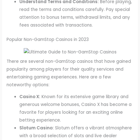
Understand Terms and Conditions:
Before playing,
read the terms and conditions carefully. Pay special
attention to bonus terms, withdrawal limits, and any
fees associated with transactions.
Popular Non-GamStop Casinos in 2023
There are several non-GamStop casinos that have gained
popularity among players for their quality services and
entertaining gaming experiences. Here are a few
noteworthy options:
Casino X:
Known for its extensive game library and
generous welcome bonuses, Casino X has become a
favorite for players looking for an exciting online
betting experience.
Slotum Casino:
Slotum offers a vibrant atmosphere
with a broad selection of slots and live dealer