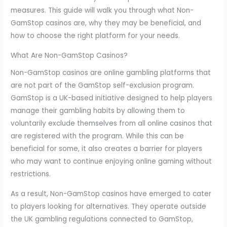
measures. This guide will walk you through what Non-
GamStop casinos are, why they may be beneficial, and
how to choose the right platform for your needs.
What Are Non-GamStop Casinos?
Non-GamStop casinos are online gambling platforms that
are not part of the GamStop self-exclusion program.
GamStop is a UK-based initiative designed to help players
manage their gambling habits by allowing them to
voluntarily exclude themselves from all online casinos that
are registered with the program. While this can be
beneficial for some, it also creates a barrier for players
who may want to continue enjoying online gaming without
restrictions.
As a result, Non-GamStop casinos have emerged to cater
to players looking for alternatives. They operate outside
the UK gambling regulations connected to GamStop,