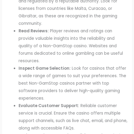
and regulated by a reputable authority. Look for
licenses from countries like Malta, Curacao, or
Gibraltar, as these are recognized in the gaming
community.
Read Reviews:
Player reviews and ratings can
provide valuable insights into the reliability and
quality of a Non-GamStop casino. Websites and
forums dedicated to online gambling can be useful
resources.
Inspect Game Selection:
Look for casinos that offer
a wide range of games to suit your preferences. The
best Non-GamStop casinos partner with top
software providers to deliver high-quality gaming
experiences.
Evaluate Customer Support:
Reliable customer
service is crucial. Ensure the casino offers multiple
support channels, such as live chat, email, and phone,
along with accessible FAQs.