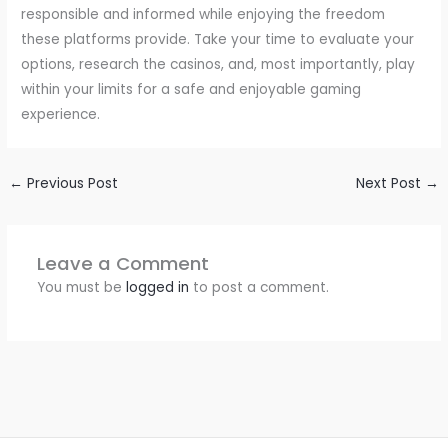
responsible and informed while enjoying the freedom
these platforms provide. Take your time to evaluate your
options, research the casinos, and, most importantly, play
within your limits for a safe and enjoyable gaming
experience.
←
Previous Post
Next Post
→
Leave a Comment
You must be
logged in
to post a comment.