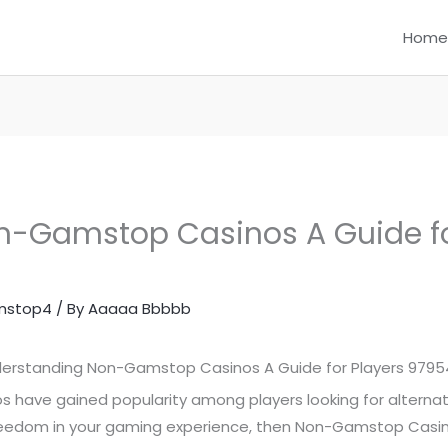
Home
-Gamstop Casinos A Guide fo
mstop4
/ By
Aaaaa Bbbbb
 have gained popularity among players looking for alternati
 freedom in your gaming experience, then Non-Gamstop Cas