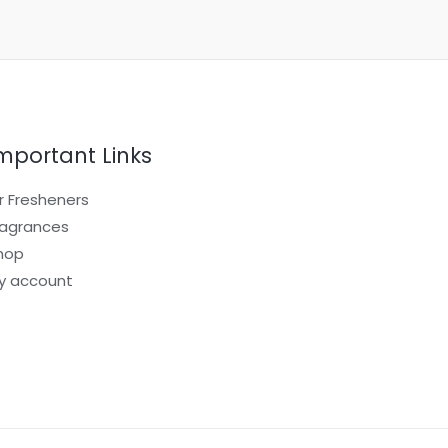
mportant Links
ir Fresheners
ragrances
hop
y account