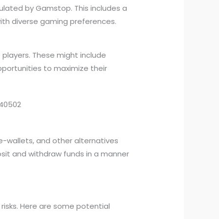
lated by Gamstop. This includes a
with diverse gaming preferences.
players. These might include
portunities to maximize their
-wallets, and other alternatives
eposit and withdraw funds in a manner
risks. Here are some potential