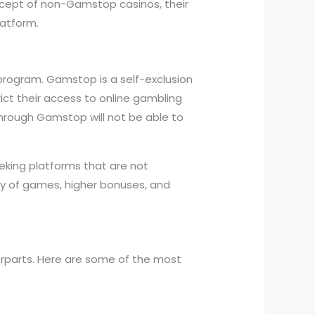
concept of non-Gamstop casinos, their
latform.
program. Gamstop is a self-exclusion
ct their access to online gambling
through Gamstop will not be able to
eking platforms that are not
ty of games, higher bonuses, and
rparts. Here are some of the most