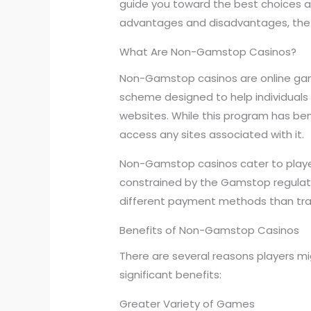
guide you toward the best choices ava
advantages and disadvantages, the le
What Are Non-Gamstop Casinos?
Non-Gamstop casinos are online gamb
scheme designed to help individuals
websites. While this program has ben
access any sites associated with it.
Non-Gamstop casinos cater to players
constrained by the Gamstop regulati
different payment methods than tradi
Benefits of Non-Gamstop Casinos
There are several reasons players 
significant benefits:
Greater Variety of Games