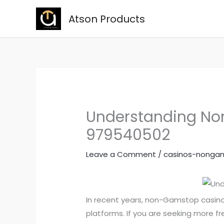
Skip
Atson Products
to
content
Understanding Non
979540502
Leave a Comment
/
casinos-nonga
In recent years, non-Gamstop casinos
platforms. If you are seeking more