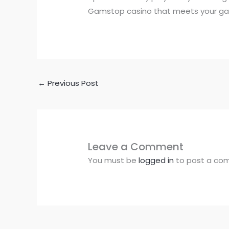
Gamstop casino that meets your gam
←
Previous Post
Leave a Comment
You must be
logged in
to post a co