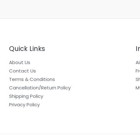
Quick Links
I
About Us
A
Contact Us
F
Terms & Conditions
S
Cancellation/Return Policy
M
Shipping Policy
Privacy Policy