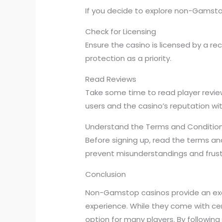
If you decide to explore non-Gamstop
Check for Licensing
Ensure the casino is licensed by a rec
protection as a priority.
Read Reviews
Take some time to read player reviews
users and the casino’s reputation w
Understand the Terms and Conditio
Before signing up, read the terms an
prevent misunderstandings and frustr
Conclusion
Non-Gamstop casinos provide an excit
experience. While they come with ce
option for many players. By followi