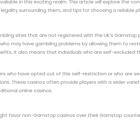
ilable in this exciting realm. This article will explore the 
gality surrounding them, and tips for choosing a reliable p
ling sites that are not registered with the UK’s Gamstop 
 who may have gambling problems by allowing them to restri
efits, it also means that individuals who are self-excluded 
 who have opted out of this self-restriction or who are se
ons. These casinos often provide players with a wider varie
tional online casinos.
might favor non-Gamstop casinos over their Gamstop counte