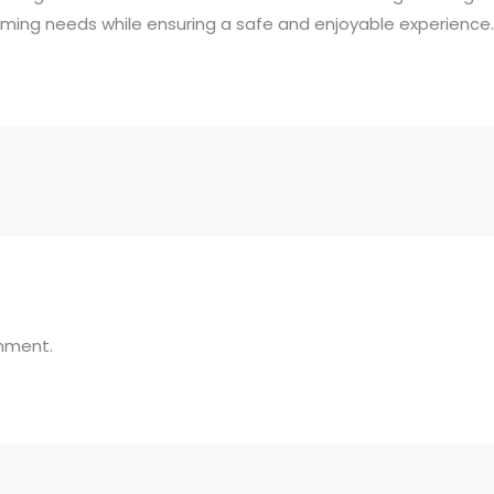
ing needs while ensuring a safe and enjoyable experience
mment.