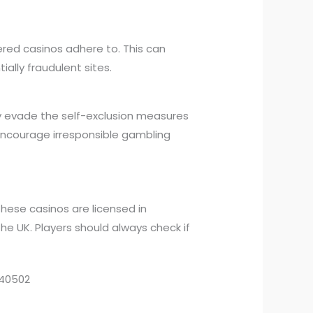
ed casinos adhere to. This can
ally fraudulent sites.
ey evade the self-exclusion measures
encourage irresponsible gambling
these casinos are licensed in
he UK. Players should always check if