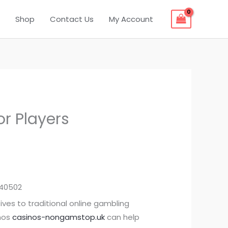
Shop
Contact Us
My Account
r Players
ves to traditional online gambling
inos
casinos-nongamstop.uk
can help