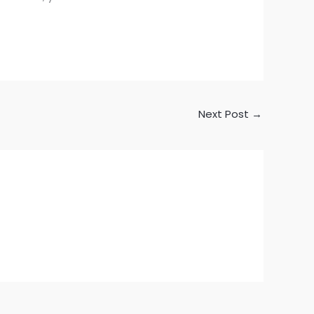
.
Next Post
→