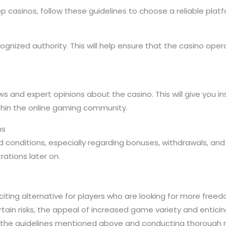
 casinos, follow these guidelines to choose a reliable platf
ognized authority. This will help ensure that the casino oper
 and expert opinions about the casino. This will give you in
ithin the online gaming community.
ns
d conditions, especially regarding bonuses, withdrawals, an
ations later on.
ing alternative for players who are looking for more freedo
rtain risks, the appeal of increased game variety and entic
ng the guidelines mentioned above and conducting thorough r