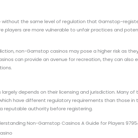
ithout the same level of regulation that Gamstop-register
layers are more vulnerable to unfair practices and potenti
ddiction, non-Gamstop casinos may pose a higher risk as th
asinos can provide an avenue for recreation, they can also 
tions.
argely depends on their licensing and jurisdiction. Many of 
which have different regulatory requirements than those in t
 a reputable authority before registering.
asino