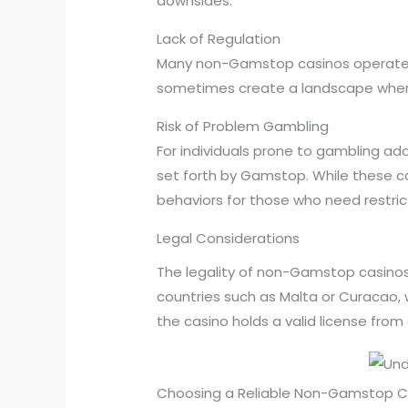
downsides:
Lack of Regulation
Many non-Gamstop casinos operate w
sometimes create a landscape where p
Risk of Problem Gambling
For individuals prone to gambling a
set forth by Gamstop. While these c
behaviors for those who need restric
Legal Considerations
The legality of non-Gamstop casinos l
countries such as Malta or Curacao, 
the casino holds a valid license from
Choosing a Reliable Non-Gamstop C