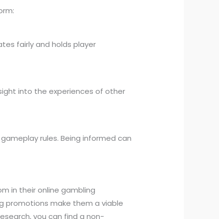
orm:
ates fairly and holds player
sight into the experiences of other
d gameplay rules. Being informed can
m in their online gambling
ing promotions make them a viable
esearch, you can find a non-