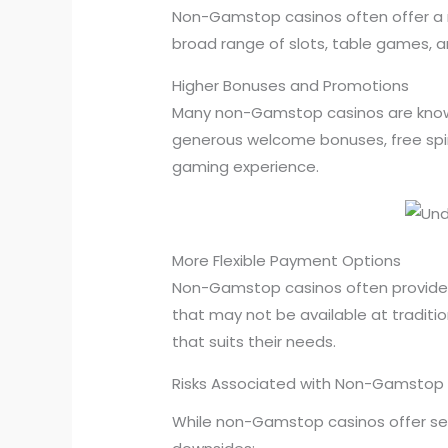
Non-Gamstop casinos often offer a 
broad range of slots, table games, a
Higher Bonuses and Promotions
Many non-Gamstop casinos are known 
generous welcome bonuses, free spin
gaming experience.
More Flexible Payment Options
Non-Gamstop casinos often provide a
that may not be available at traditio
that suits their needs.
Risks Associated with Non-Gamstop
While non-Gamstop casinos offer seve