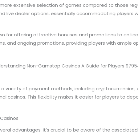
more extensive selection of games compared to those regu
nd live dealer options, essentially accommodating players 
for offering attractive bonuses and promotions to entice 
s, and ongoing promotions, providing players with ample op
 variety of payment methods, including cryptocurrencies, e
nal casinos. This flexibility makes it easier for players to d
 Casinos
ral advantages, it’s crucial to be aware of the associated 